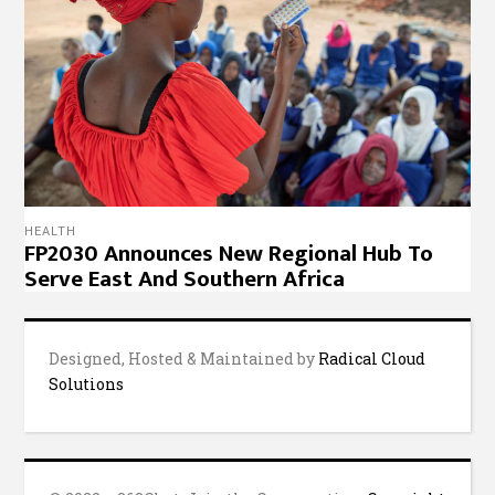
© 2022 – 263Chat, Join the Conversation.
Copyright
Notice
,
Privacy Policy
,
Website Disclaimer
.