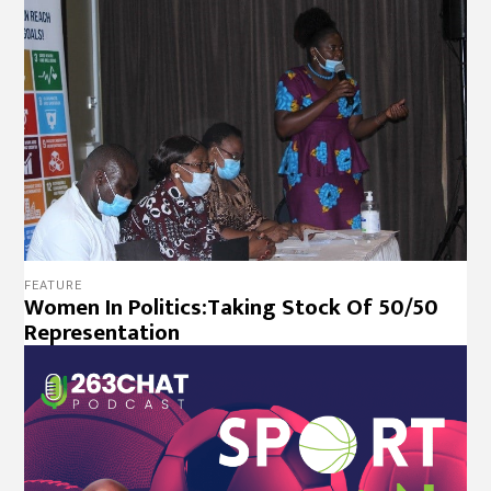
FEATURE
Women In Politics:Taking Stock Of 50/50
Representation