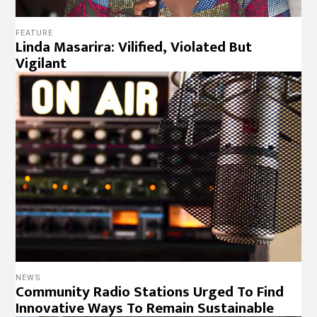
FEATURE
Linda Masarira: Vilified, Violated But
Vigilant
NEWS
Community Radio Stations Urged To Find
Innovative Ways To Remain Sustainable