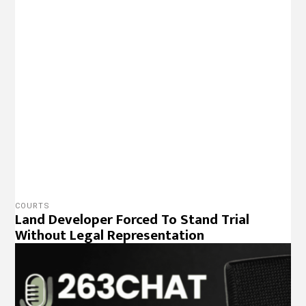
PODCAST
The 263Update 30 March 2022