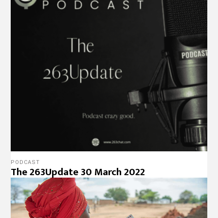
HEALTH
FP2030 Announces New Regional Hub To
Serve East And Southern Africa
Designed, Hosted & Maintained by
Radical Cloud
Solutions