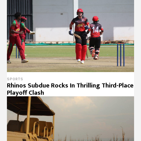
SPORTS
Rhinos Subdue Rocks In Thrilling Third-Place
Playoff Clash