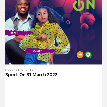
PODCAST
,
SPORTS
Sport On 31 March 2022
COURTS
Land Developer Forced To Stand Trial
Without Legal Representation