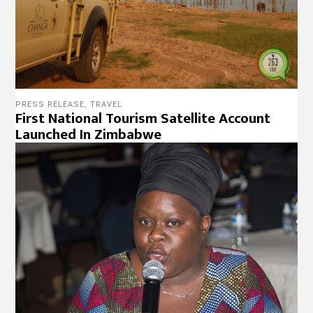
PRESS RELEASE
,
TRAVEL
First National Tourism Satellite Account
Launched In Zimbabwe