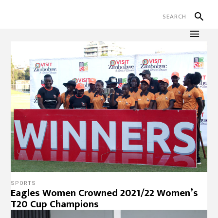
SPORTS
Eagles Women Crowned 2021/22 Women’s
T20 Cup Champions