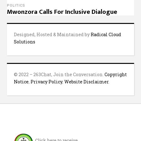
POLITICS
Mwonzora Calls For Inclusive Dialogue
Designed, Hosted & Maintained by
Radical Cloud
Solutions
© 2022 – 263Chat, Join the Conversation.
Copyright
Notice
,
Privacy Policy
,
Website Disclaimer
.