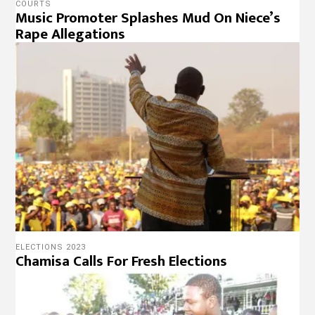
COURTS
Music Promoter Splashes Mud On Niece’s
Rape Allegations
ELECTIONS 2023
Chamisa Calls For Fresh Elections