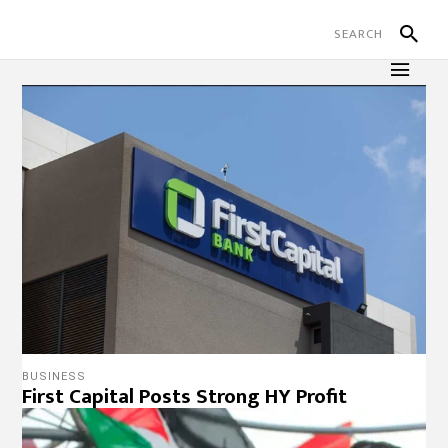
BUSINESS
First Capital Posts Strong HY Profit