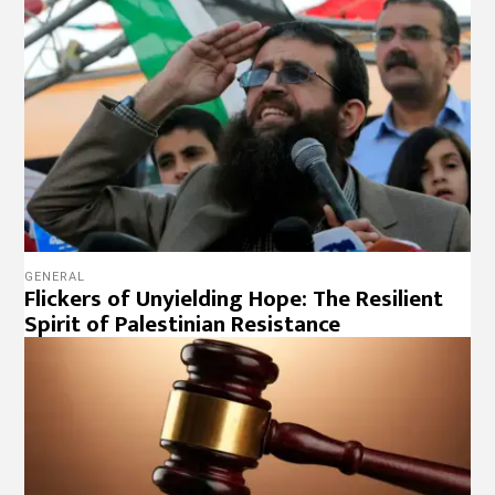
GENERAL
Flickers of Unyielding Hope: The Resilient
Spirit of Palestinian Resistance