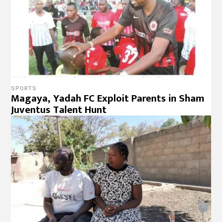
SPORTS
Magaya, Yadah FC Exploit Parents in Sham
Juventus Talent Hunt