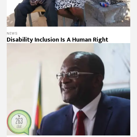
NEWS
Disability Inclusion Is A Human Right