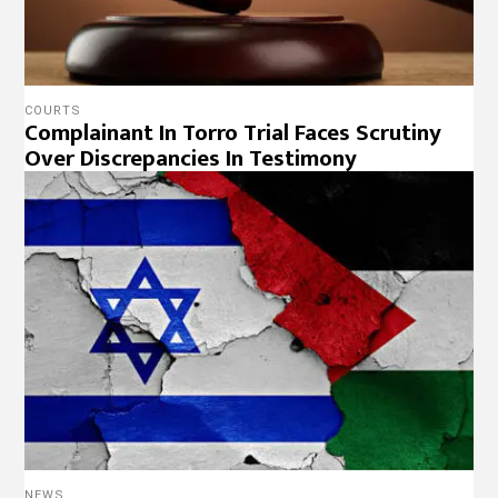
COURTS
Complainant In Torro Trial Faces Scrutiny
Over Discrepancies In Testimony
NEWS