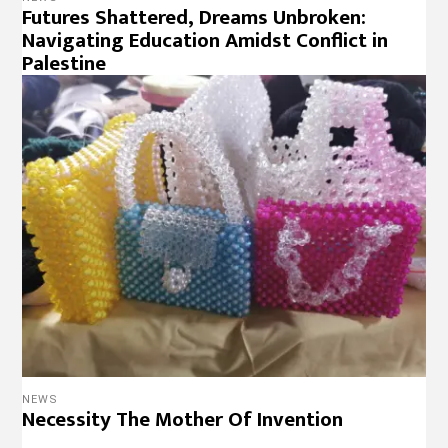
Futures Shattered, Dreams Unbroken:
Navigating Education Amidst Conflict in
Palestine
NEWS
Necessity The Mother Of Invention