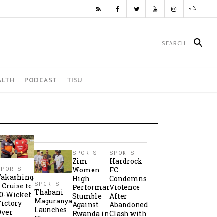
ALTH
PODCAST
TISU
SPORTS
SPORTS
Zim
Hardrock
Women
FC
SPORTS
Takashinga
High
Condemns
SPORTS
2 Cruise to
Performance
Violence
Thabani
10-Wicket
Stumble
After
Maguranyanga
Victory
Against
Abandoned
Launches
Over
Rwanda in
Clash with