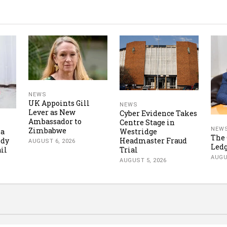
NEWS
UK Appoints Gill
NEWS
Lever as New
Cyber Evidence Takes
Ambassador to
Centre Stage in
Zimbabwe
NEW
Westridge
ka
The 
Headmaster Fraud
ody
AUGUST 6, 2026
Led
Trial
ail
AUGU
AUGUST 5, 2026