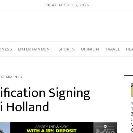
FRIDAY, AUGUST 7, 2026
INESS
ENTERTAINMENT
SPORTS
OPINION
TRAVEL
HE
0 COMMENTS
fication Signing
i Holland