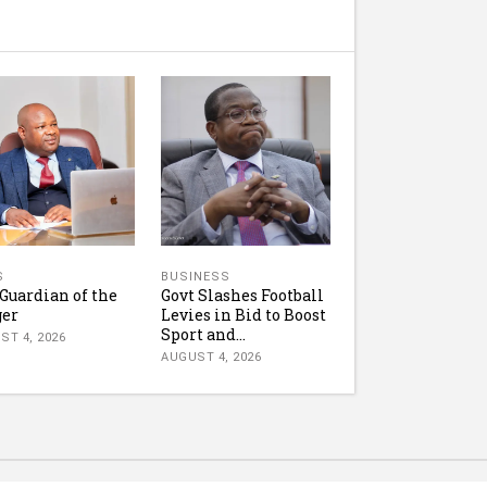
S
BUSINESS
Guardian of the
Govt Slashes Football
ger
Levies in Bid to Boost
Sport and...
ST 4, 2026
AUGUST 4, 2026