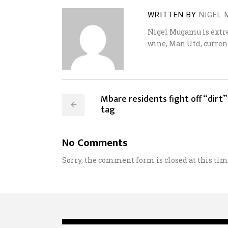
WRITTEN BY
NIGEL
Nigel Mugamu is extrem
wine, Man Utd, curren
Mbare residents fight off “dirt”
tag
No Comments
Sorry, the comment form is closed at this tim