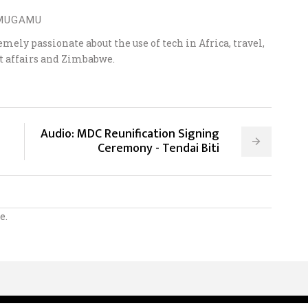
 MUGAMU
ely passionate about the use of tech in Africa, travel,
t affairs and Zimbabwe.
Audio: MDC Reunification Signing
Ceremony - Tendai Biti
e.