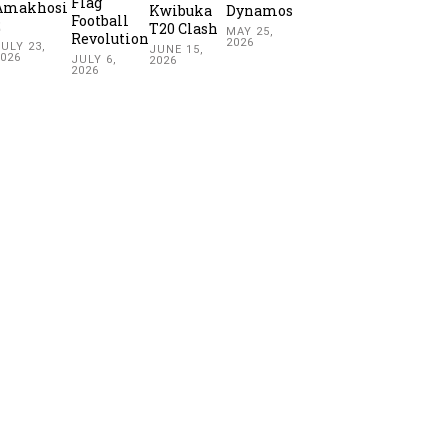
Flag
Amakhosi
Kwibuka
Dynamos
Football
2
T20 Clash
MAY 25,
Revolution
2026
ULY 23,
JUNE 15,
2026
JULY 6,
2026
2026