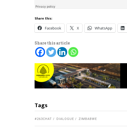
Share this:
Facebook
X
WhatsApp
Share this article
Tags
#263CHAT
DIALOGUE
ZIMBABWE