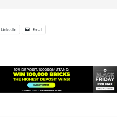
LinkedIn
Email