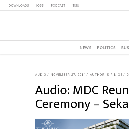
DOWNLOADS
JOBS
PODCAST
TISU
NEWS
POLITICS
BUS
AUDIO
NOVEMBER 27, 2014
AUTHOR: SIR NIGE
Audio: MDC Reuni
Ceremony – Seka