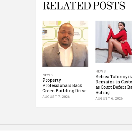
RELATED POSTS
NEWS
NEWS
Kelsea Tafirenyi
Property
Remains in Cust
Professionals Back
as Court Defers B
Green Building Drive
Ruling
AUGUST 7, 2026
AUGUST 6, 2026