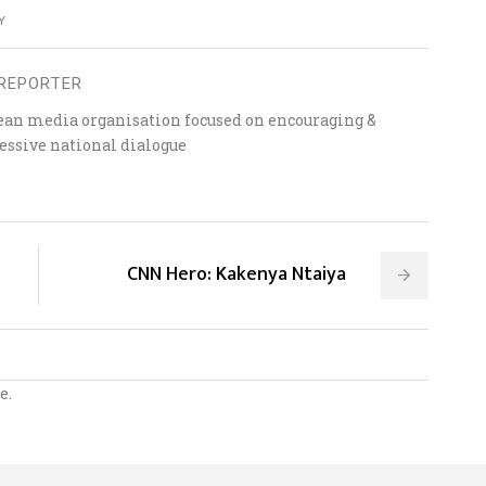
Y
REPORTER
ean media organisation focused on encouraging &
essive national dialogue
CNN Hero: Kakenya Ntaiya
e.