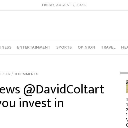
FRIDAY, AUGUST 7, 2026
INESS
ENTERTAINMENT
SPORTS
OPINION
TRAVEL
HE
ORTER
0 COMMENTS
views @DavidColtart
ou invest in