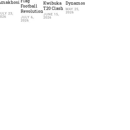
Flag
Amakhosi
Kwibuka
Dynamos
Football
2
T20 Clash
MAY 25,
Revolution
2026
ULY 23,
JUNE 15,
2026
JULY 6,
2026
2026