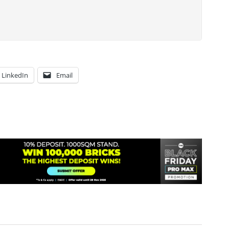
LinkedIn
Email