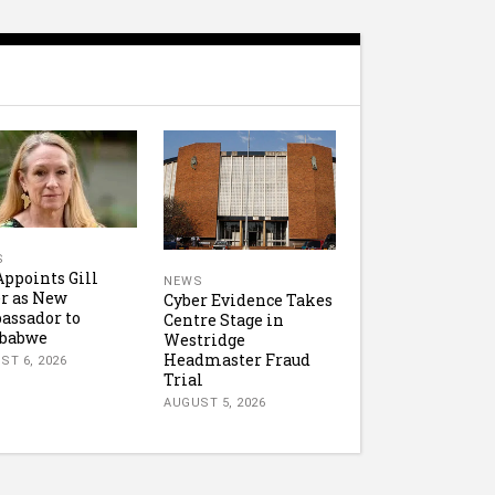
S
ppoints Gill
NEWS
r as New
Cyber Evidence Takes
assador to
Centre Stage in
babwe
Westridge
Headmaster Fraud
ST 6, 2026
Trial
AUGUST 5, 2026