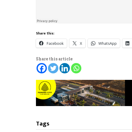
Share this:
Facebook
X
WhatsApp
Share this article
Tags