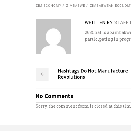
ZIM ECONOMY
ZIMBABWE
ZIMBABWEAN ECONOM
WRITTEN BY
STAFF 
263Chat is a Zimbabw
participating in progr
Hashtags Do Not Manufacture
Revolutions
No Comments
Sorry, the comment form is closed at this tim