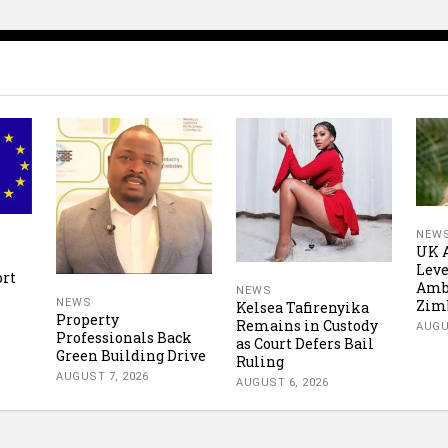
NEW
UK A
Leve
ort
Amb
NEWS
Zim
NEWS
Kelsea Tafirenyika
Property
Remains in Custody
AUGU
Professionals Back
as Court Defers Bail
Green Building Drive
Ruling
AUGUST 7, 2026
AUGUST 6, 2026