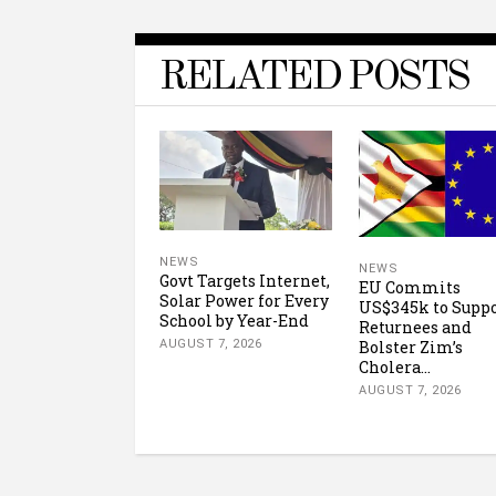
RELATED POSTS
NEWS
NEWS
Govt Targets Internet,
EU Commits
Solar Power for Every
US$345k to Supp
School by Year-End
Returnees and
Bolster Zim’s
AUGUST 7, 2026
Cholera...
AUGUST 7, 2026