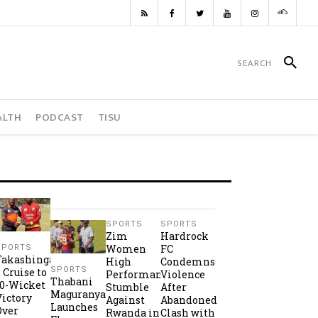
ALTH
PODCAST
TISU
SPORTS
SPORTS
Zim
Hardrock
Women
FC
SPORTS
Takashinga
High
Condemns
SPORTS
2 Cruise to
Performance
Violence
Thabani
10-Wicket
Stumble
After
Maguranyanga
Victory
Against
Abandoned
Launches
Over
Rwanda in
Clash with