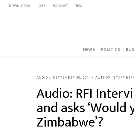
DOWNLOADS
JOBS
PODCAST
TISU
NEWS
POLITICS
BUS
AUDIO
SEPTEMBER 30, 2014
AUTHOR: STAFF REP
Audio: RFI Inter
and asks ‘Would y
Zimbabwe’?