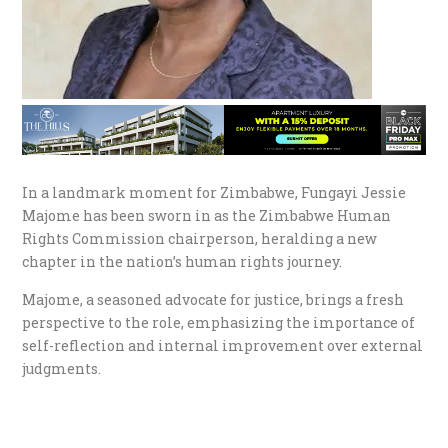
In a landmark moment for Zimbabwe, Fungayi Jessie
Majome has been sworn in as the Zimbabwe Human
Rights Commission chairperson, heralding a new
chapter in the nation’s human rights journey.
Majome, a seasoned advocate for justice, brings a fresh
perspective to the role, emphasizing the importance of
self-reflection and internal improvement over external
judgments.