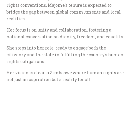
rights conventions, Majome’s tenure is expected to
bridge the gap between global commitments and local
realities.
Her focus is on unity and collaboration, fostering a
national conversation on dignity, freedom, and equality.
She steps into her role, ready to engage both the
citizenry and the state in fulfilling the country’s human
rights obligations.
Her vision is clear: a Zimbabwe where human rights are
not just an aspiration but a reality for all.