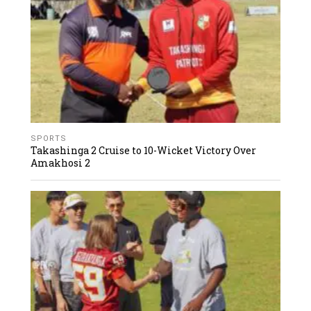
SPORTS
Takashinga 2 Cruise to 10-Wicket Victory Over
Amakhosi 2