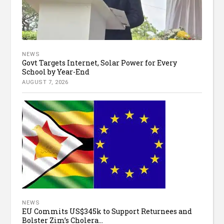
NEWS
Govt Targets Internet, Solar Power for Every
School by Year-End
AUGUST 7, 2026
NEWS
EU Commits US$345k to Support Returnees and
Bolster Zim’s Cholera...