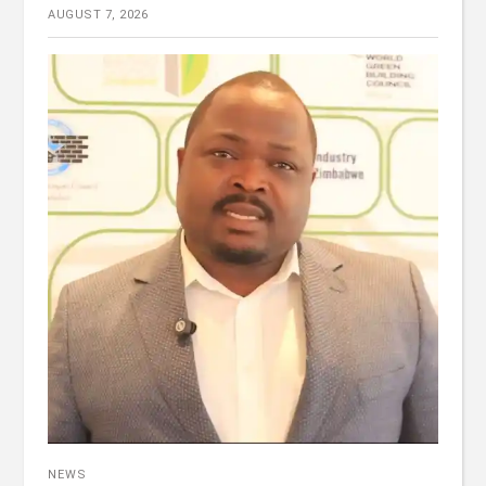
AUGUST 7, 2026
NEWS