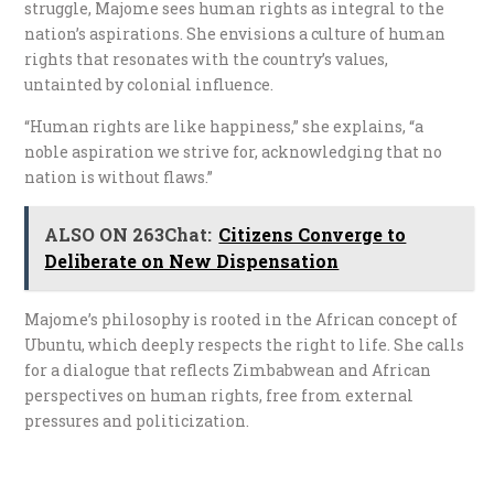
struggle, Majome sees human rights as integral to the
nation’s aspirations. She envisions a culture of human
rights that resonates with the country’s values,
untainted by colonial influence.
“Human rights are like happiness,” she explains, “a
noble aspiration we strive for, acknowledging that no
nation is without flaws.”
ALSO ON 263Chat:
Citizens Converge to
Deliberate on New Dispensation
Majome’s philosophy is rooted in the African concept of
Ubuntu, which deeply respects the right to life. She calls
for a dialogue that reflects Zimbabwean and African
perspectives on human rights, free from external
pressures and politicization.