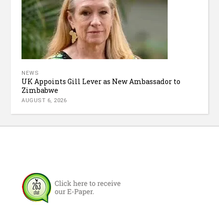
NEWS
UK Appoints Gill Lever as New Ambassador to
Zimbabwe
AUGUST 6, 2026