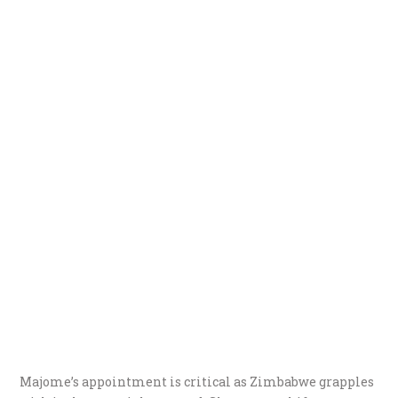
Majome’s appointment is critical as Zimbabwe grapples