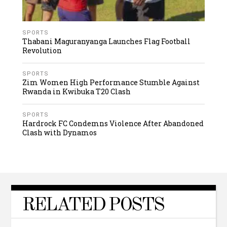
SPORTS
Thabani Maguranyanga Launches Flag Football
Revolution
SPORTS
Zim Women High Performance Stumble Against
Rwanda in Kwibuka T20 Clash
SPORTS
Hardrock FC Condemns Violence After Abandoned
Clash with Dynamos
RELATED POSTS