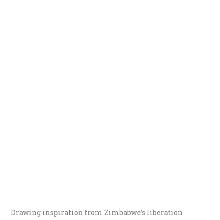
Drawing inspiration from Zimbabwe’s liberation