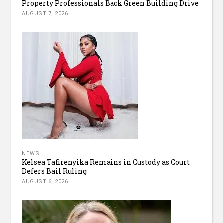
Property Professionals Back Green Building Drive
AUGUST 7, 2026
NEWS
Kelsea Tafirenyika Remains in Custody as Court
Defers Bail Ruling
AUGUST 6, 2026