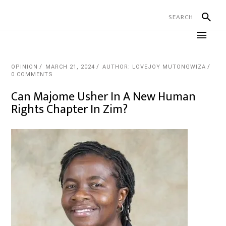
OPINION
MARCH 21, 2024
AUTHOR: LOVEJOY MUTONGWIZA
0 COMMENTS
Can Majome Usher In A New Human
Rights Chapter In Zim?