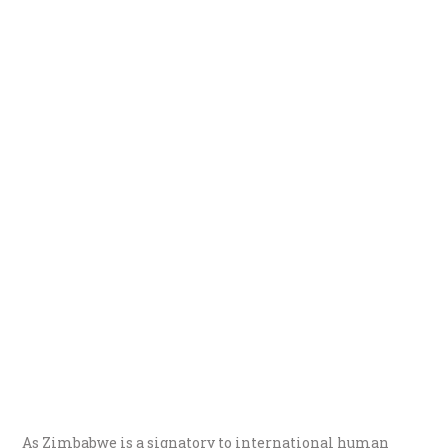
As Zimbabwe is a signatory to international human