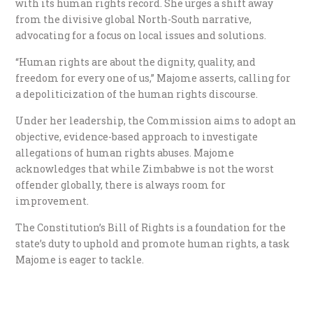
with its human rights record. She urges a shift away
from the divisive global North-South narrative,
advocating for a focus on local issues and solutions.
“Human rights are about the dignity, quality, and
freedom for every one of us,” Majome asserts, calling for
a depoliticization of the human rights discourse.
Under her leadership, the Commission aims to adopt an
objective, evidence-based approach to investigate
allegations of human rights abuses. Majome
acknowledges that while Zimbabwe is not the worst
offender globally, there is always room for
improvement.
The Constitution’s Bill of Rights is a foundation for the
state’s duty to uphold and promote human rights, a task
Majome is eager to tackle.