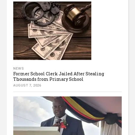
NEWS
Former School Clerk Jailed After Stealing
Thousands from Primary School
AUGUST 7, 2026