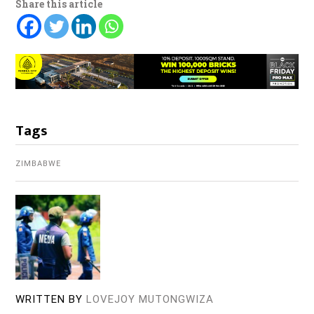
Share this article
Tags
ZIMBABWE
WRITTEN BY
LOVEJOY MUTONGWIZA