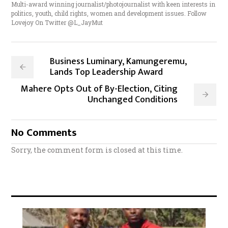
Multi-award winning journalist/photojournalist with keen interests in
politics, youth, child rights, women and development issues. Follow
Lovejoy On Twitter @L_JayMut
Business Luminary, Kamungeremu,
Lands Top Leadership Award
Mahere Opts Out of By-Election, Citing
Unchanged Conditions
No Comments
Sorry, the comment form is closed at this time.