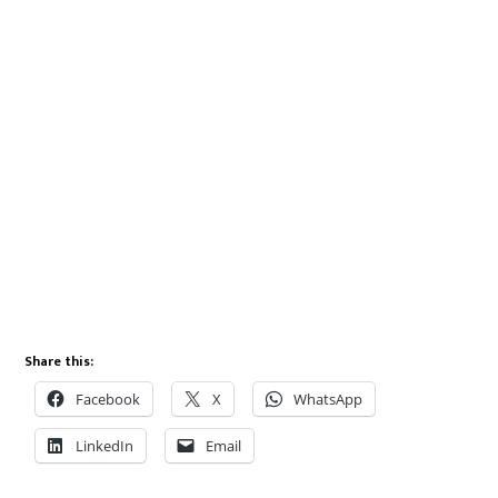
Share this:
Facebook
X
WhatsApp
LinkedIn
Email