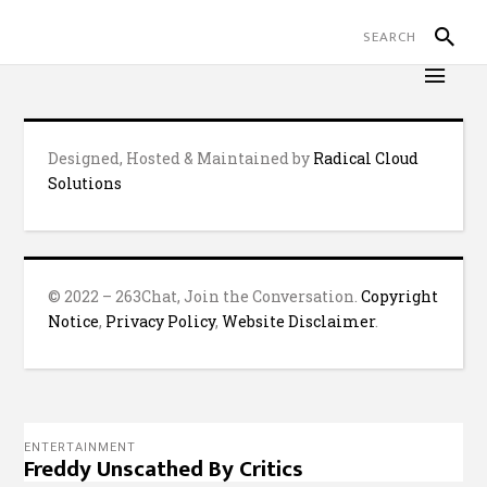
Designed, Hosted & Maintained by
Radical Cloud
Solutions
© 2022 – 263Chat, Join the Conversation.
Copyright
Notice
,
Privacy Policy
,
Website Disclaimer
.
ENTERTAINMENT
Freddy Unscathed By Critics