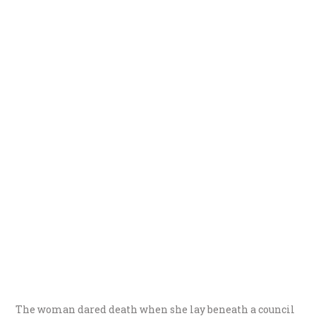
The woman dared death when she lay beneath a council