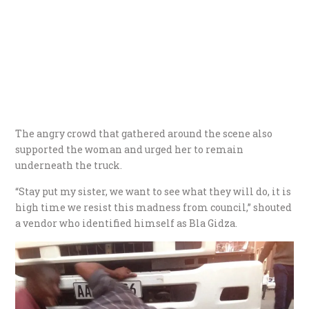
The angry crowd that gathered around the scene also
supported the woman and urged her to remain
underneath the truck.
“Stay put my sister, we want to see what they will do, it is
high time we resist this madness from council,” shouted
a vendor who identified himself as Bla Gidza.