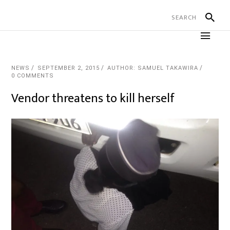
NEWS
SEPTEMBER 2, 2015
AUTHOR: SAMUEL TAKAWIRA
0 COMMENTS
Vendor threatens to kill herself