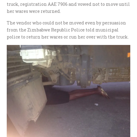
truck, registration AAE 7906 and vowed not to move until
her wares were returned.
The vendor who could not be moved even by persuasion
from the Zimbabwe Republic Police told municipal
police to return her wares or run her over with the truck.