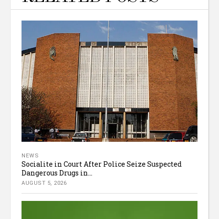
NEWS
Socialite in Court After Police Seize Suspected
Dangerous Drugs in...
AUGUST 5, 2026