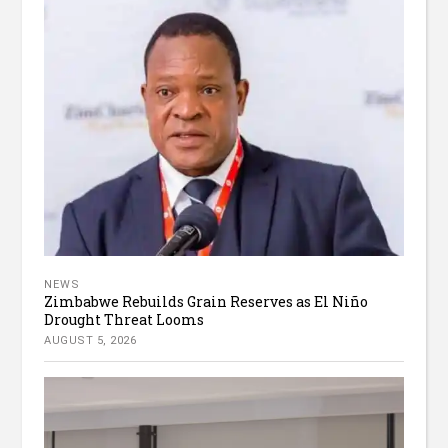
NEWS
Zimbabwe Rebuilds Grain Reserves as El Niño
Drought Threat Looms
AUGUST 5, 2026