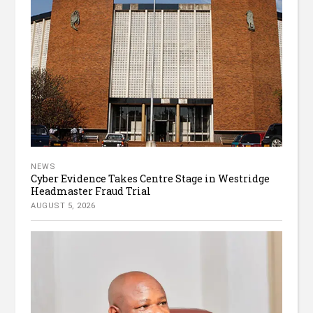
NEWS
Cyber Evidence Takes Centre Stage in Westridge
Headmaster Fraud Trial
AUGUST 5, 2026