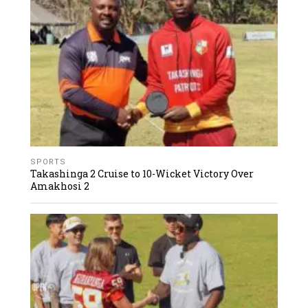
SPORTS
Takashinga 2 Cruise to 10-Wicket Victory Over
Amakhosi 2