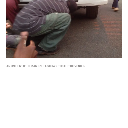
AN UNIDENTIFIED MAN KNEELS DOWN TO SEE THE VENDOR