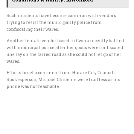
Such incidents have become common with vendors
trying to resist the municipality police from
confiscating their wares.
Another female vendor based in Gweru recently battled
with municipal police after her goods were confiscated.
She lay on the tarred road as she could not let go of her
wares.
Efforts to get a comment from Harare City Council
Spokesperson, Michael Chideme were fruitless as his
phone was not reachable.