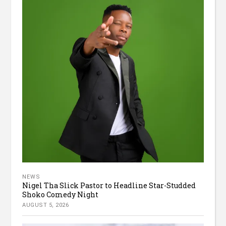
NEWS
Nigel Tha Slick Pastor to Headline Star-Studded
Shoko Comedy Night
AUGUST 5, 2026