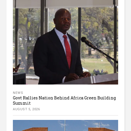
NEWS
Govt Rallies Nation Behind Africa Green Building
Summit
AUGUST 5, 2026