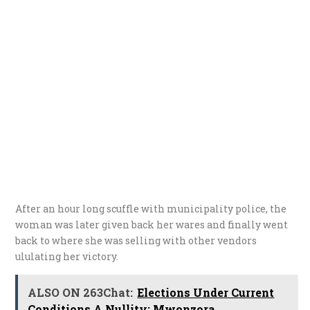
After an hour long scuffle with municipality police, the
woman was later given back her wares and finally went
back to where she was selling with other vendors
ululating her victory.
ALSO ON 263Chat:
Elections Under Current
Conditions A Nullity: Mwonzora