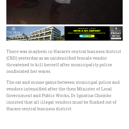
There was mayhem in Harare’s central business district
(CBD) yesterday as an unidentified female vendor
threatened to kill herself after municipality police
confiscated her wares.
The cat and mouse game between municipal police and
vendors intensified after the then Minister of Local
Government and Public Works, Dr Ignatius Chombo
insisted that all illegal vendors must be flushed out of
Harare central business district.