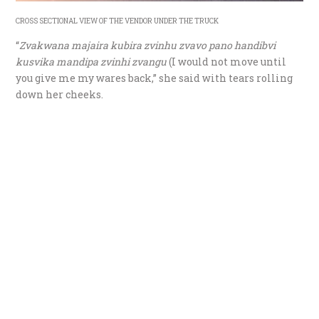
CROSS SECTIONAL VIEW OF THE VENDOR UNDER THE TRUCK
“
Zvakwana majaira kubira zvinhu zvavo pano handibvi
kusvika mandipa zvinhi zvangu
(I would not move until
you give me my wares back,” she said with tears rolling
down her cheeks.