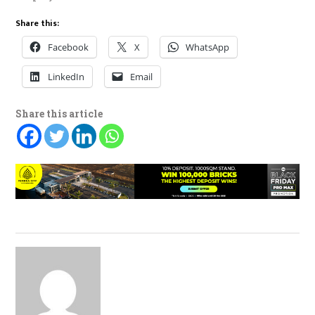
Share this:
Facebook
X
WhatsApp
LinkedIn
Email
Share this article