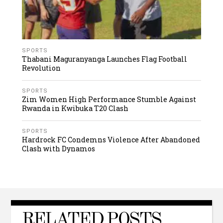
SPORTS
Thabani Maguranyanga Launches Flag Football
Revolution
SPORTS
Zim Women High Performance Stumble Against
Rwanda in Kwibuka T20 Clash
SPORTS
Hardrock FC Condemns Violence After Abandoned
Clash with Dynamos
RELATED POSTS