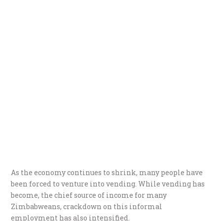
As the economy continues to shrink, many people have
been forced to venture into vending. While vending has
become, the chief source of income for many
Zimbabweans, crackdown on this informal
employment has also intensified.