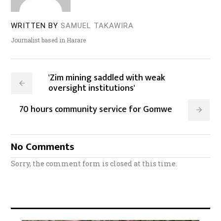
WRITTEN BY
SAMUEL TAKAWIRA
Journalist based in Harare
'Zim mining saddled with weak
oversight institutions'
70 hours community service for Gomwe
No Comments
Sorry, the comment form is closed at this time.