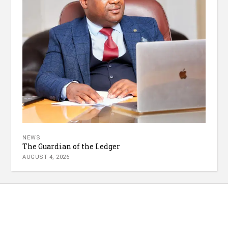
NEWS
The Guardian of the Ledger
AUGUST 4, 2026