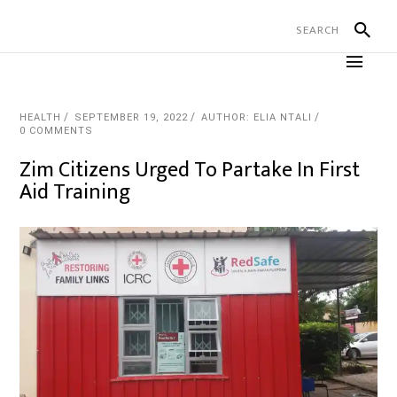
HEALTH
SEPTEMBER 19, 2022
AUTHOR: ELIA NTALI
0 COMMENTS
Zim Citizens Urged To Partake In First
Aid Training