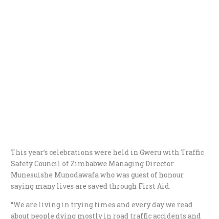
This year’s celebrations were held in Gweru with Traffic
Safety Council of Zimbabwe Managing Director
Munesuishe Munodawafa who was guest of honour
saying many lives are saved through First Aid.
“We are living in trying times and every day we read
about people dying mostly in road traffic accidents and