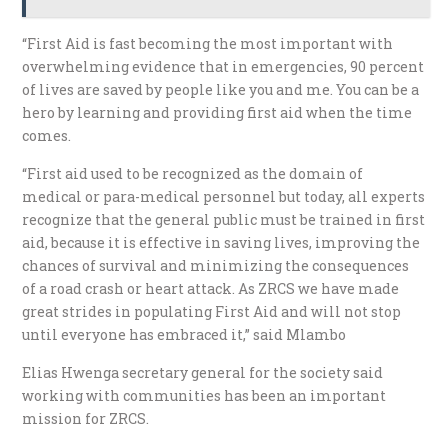
“First Aid is fast becoming the most important with
overwhelming evidence that in emergencies, 90 percent
of lives are saved by people like you and me. You can be a
hero by learning and providing first aid when the time
comes.
“First aid used to be recognized as the domain of
medical or para-medical personnel but today, all experts
recognize that the general public must be trained in first
aid, because it is effective in saving lives, improving the
chances of survival and minimizing the consequences
of a road crash or heart attack. As ZRCS we have made
great strides in populating First Aid and will not stop
until everyone has embraced it,” said Mlambo
Elias Hwenga secretary general for the society said
working with communities has been an important
mission for ZRCS.