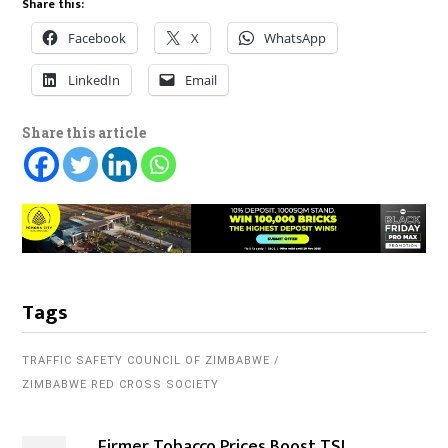
Share this:
Facebook
X
WhatsApp
LinkedIn
Email
Share this article
Tags
TRAFFIC SAFETY COUNCIL OF ZIMBABWE
ZIMBABWE RED CROSS SOCIETY
Firmer Tobacco Prices Boost TSL