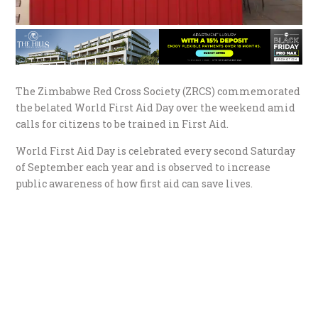
The Zimbabwe Red Cross Society (ZRCS) commemorated
the belated World First Aid Day over the weekend amid
calls for citizens to be trained in First Aid.
World First Aid Day is celebrated every second Saturday
of September each year and is observed to increase
public awareness of how first aid can save lives.