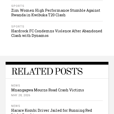
SPORTS
Zim Women High Performance Stumble Against
Rwanda in Kwibuka T20 Clash
SPORTS
Hardrock FC Condemns Violence After Abandoned
Clash with Dynamos
RELATED POSTS
NEWS
Mnangagwa Mourns Road Crash Victims
MAY 28, 2026
NEWS
Harare Kombi Driver Jailed for Running Red