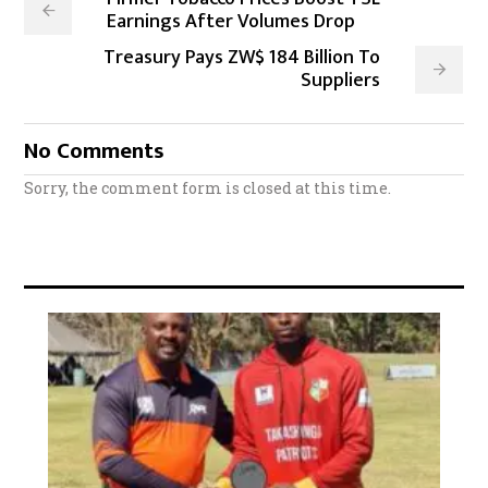
Earnings After Volumes Drop
Treasury Pays ZW$ 184 Billion To
Suppliers
No Comments
Sorry, the comment form is closed at this time.