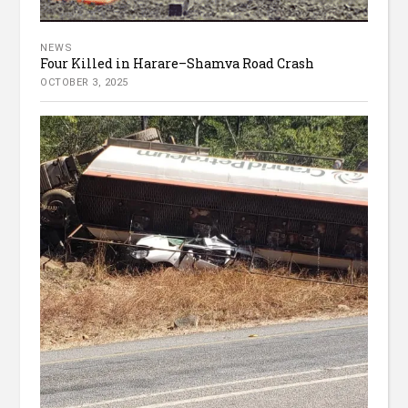
NEWS
Four Killed in Harare–Shamva Road Crash
OCTOBER 3, 2025