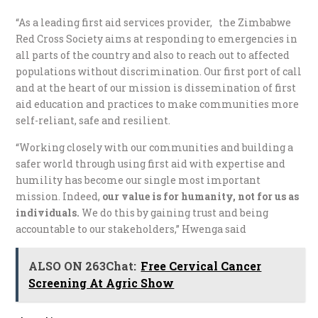
“As a leading first aid services provider, the Zimbabwe
Red Cross Society aims at responding to emergencies in
all parts of the country and also to reach out to affected
populations without discrimination. Our first port of call
and at the heart of our mission is dissemination of first
aid education and practices to make communities more
self-reliant, safe and resilient.
“Working closely with our communities and building a
safer world through using first aid with expertise and
humility has become our single most important
mission. Indeed,
our value is for humanity, not for us as
individuals
.
We do this by gaining trust and being
accountable to our stakeholders,” Hwenga said
ALSO ON 263Chat:
Free Cervical Cancer
Screening At Agric Show