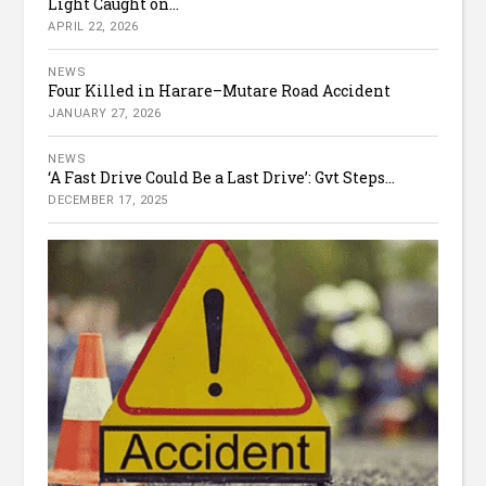
Light Caught on...
APRIL 22, 2026
NEWS
Four Killed in Harare–Mutare Road Accident
JANUARY 27, 2026
NEWS
‘A Fast Drive Could Be a Last Drive’: Gvt Steps...
DECEMBER 17, 2025