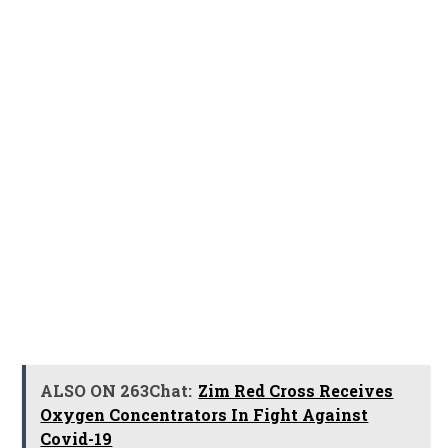
ALSO ON 263Chat:
Zim Red Cross Receives
Oxygen Concentrators In Fight Against
Covid-19