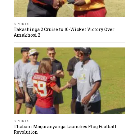
SPORTS
Takashinga 2 Cruise to 10-Wicket Victory Over
Amakhosi 2
SPORTS
Thabani Maguranyanga Launches Flag Football
Revolution