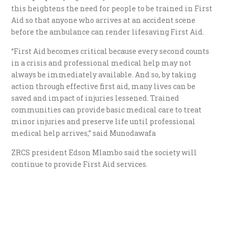
this heightens the need for people to be trained in First
Aid so that anyone who arrives at an accident scene
before the ambulance can render lifesaving First Aid.
“First Aid becomes critical because every second counts
in a crisis and professional medical help may not
always be immediately available. And so, by taking
action through effective first aid, many lives can be
saved and impact of injuries lessened. Trained
communities can provide basic medical care to treat
minor injuries and preserve life until professional
medical help arrives,” said Munodawafa
ZRCS president Edson Mlambo said the society will
continue to provide First Aid services.