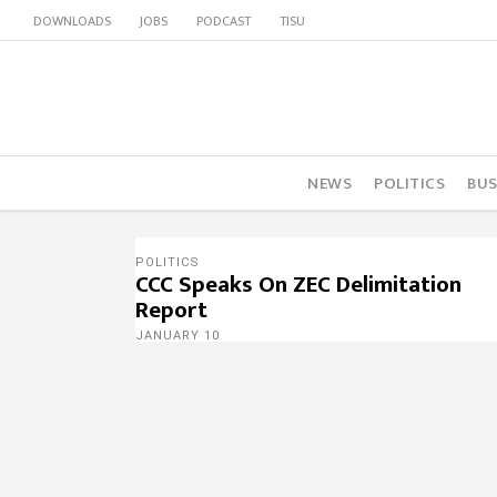
DOWNLOADS
JOBS
PODCAST
TISU
NEWS
POLITICS
BUS
POLITICS
CCC Speaks On ZEC Delimitation
Report
JANUARY 10