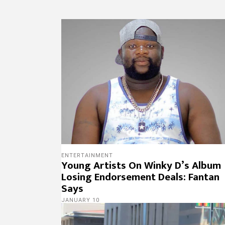
ENTERTAINMENT
Young Artists On Winky D’s Album
Losing Endorsement Deals: Fantan
Says
JANUARY 10