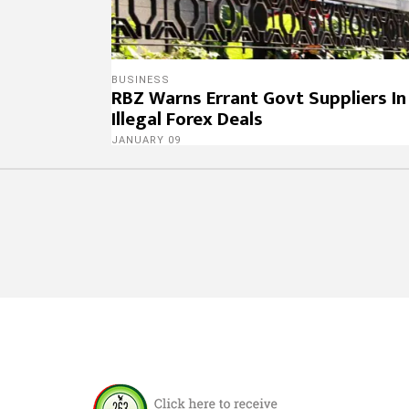
BUSINESS
RBZ Warns Errant Govt Suppliers In
Illegal Forex Deals
JANUARY 09