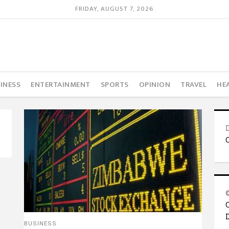
FRIDAY, AUGUST 7, 2026
INESS
ENTERTAINMENT
SPORTS
OPINION
TRAVEL
HE
BUSINESS