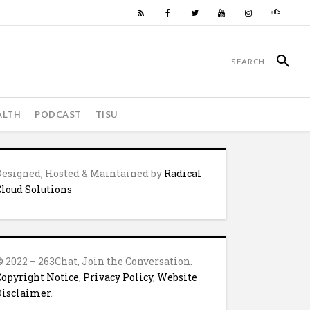
ALTH
PODCAST
TISU
Designed, Hosted & Maintained by
Radical
Cloud Solutions
© 2022 – 263Chat, Join the Conversation.
Copyright Notice
,
Privacy Policy
,
Website
Disclaimer
.