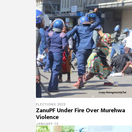
ELECTIONS 2023
ZanuPF Under Fire Over Murehwa
Violence
JANUARY 10