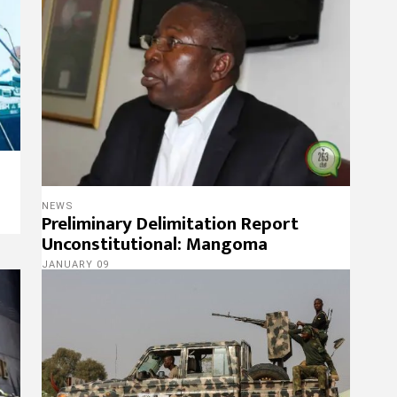
NEWS
Preliminary Delimitation Report
Unconstitutional: Mangoma
JANUARY 09