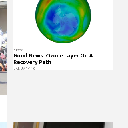
NEWS
Good News: Ozone Layer On A
Recovery Path
JANUARY 10