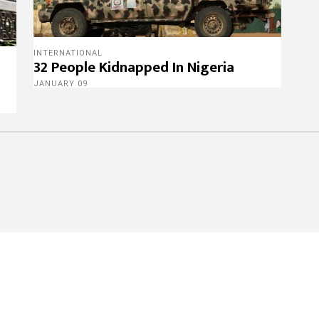
INTERNATIONAL
32 People Kidnapped In Nigeria
JANUARY 09