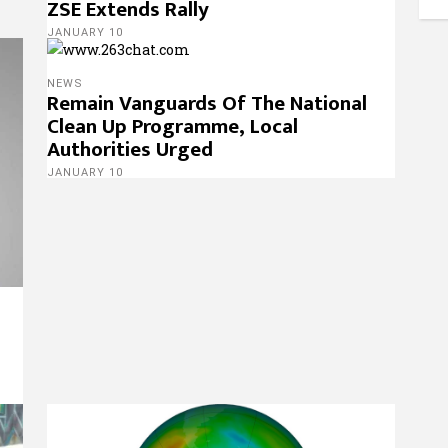
ZSE Extends Rally
JANUARY 10
NEWS
Remain Vanguards Of The National
Clean Up Programme, Local
Authorities Urged
JANUARY 10