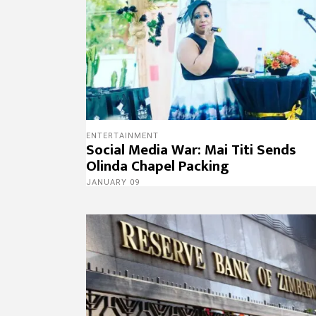
ENTERTAINMENT
Social Media War: Mai Titi Sends
Olinda Chapel Packing
JANUARY 09