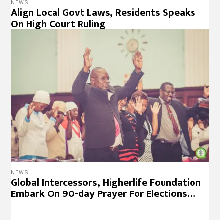
NEWS
Align Local Govt Laws, Residents Speaks
On High Court Ruling
NEWS
Global Intercessors, Higherlife Foundation
Embark On 90-day Prayer For Elections…