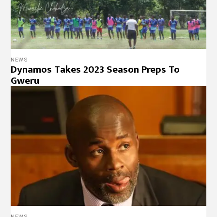
NEWS
Dynamos Takes 2023 Season Preps To
Gweru
NEWS