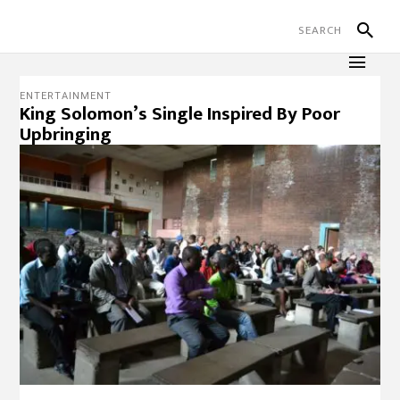
ENTERTAINMENT
King Solomon’s Single Inspired By Poor
Upbringing