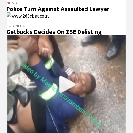
NEWS
Police Turn Against Assaulted Lawyer
BUSINESS
Getbucks Decides On ZSE Delisting