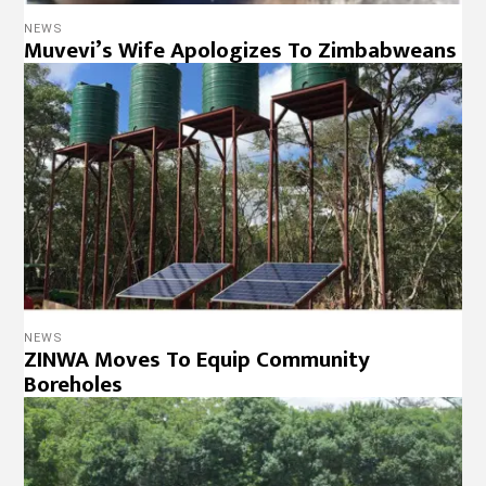
NEWS
Muvevi’s Wife Apologizes To Zimbabweans
NEWS
ZINWA Moves To Equip Community
Boreholes