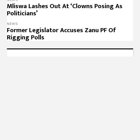
Mliswa Lashes Out At ‘Clowns Posing As
Politicians’
NEWS
Former Legislator Accuses Zanu PF Of
Rigging Polls
Designed, Hosted & Maintained by
Radical Cloud
Solutions
© 2022 – 263Chat, Join the Conversation.
Copyright
Notice
,
Privacy Policy
,
Website Disclaimer
.