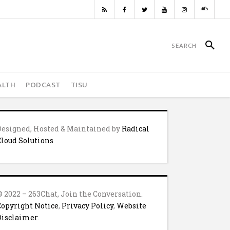
ALTH
PODCAST
TISU
Designed, Hosted & Maintained by
Radical
Cloud Solutions
© 2022 – 263Chat, Join the Conversation.
Copyright Notice
,
Privacy Policy
,
Website
Disclaimer
.