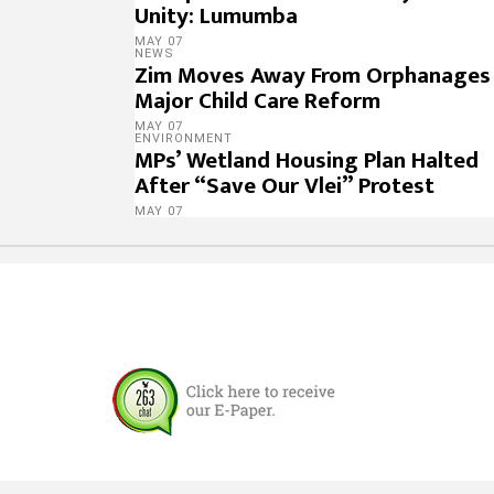
Unity: Lumumba
MAY 07
NEWS
Zim Moves Away From Orphanages 
Major Child Care Reform
MAY 07
ENVIRONMENT
MPs’ Wetland Housing Plan Halted
After “Save Our Vlei” Protest
MAY 07