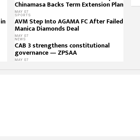
Chinamasa Backs Term Extension Plan
MAY 07
SPORTS
in
AVM Step Into AGAMA FC After Failed
Manica Diamonds Deal
MAY 07
NEWS
CAB 3 strengthens constitutional
governance — ZPSAA
MAY 07