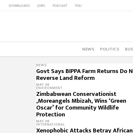
DOWNLOADS
JOBS
PODCAST
TISU
NEWS
POLITICS
BUS
NEWS
Govt Says BIPPA Farm Returns Do 
Reverse Land Reform
MAY 08
ENVIRONMENT
Zimbabwean Conservationist
,Moreangels Mbizah, Wins ‘Green
Oscar’ for Community Wildlife
Protection
MAY 08
INTERNATIONAL
Xenophobic Attacks Betray African