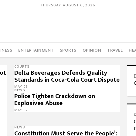
THURSDAY, AUGUST 6, 2026
INESS
ENTERTAINMENT
SPORTS
OPINION
TRAVEL
HE
COURTS
Not
Delta Beverages Defends Quality
Standards in Coca-Cola Court Dispute
MAY 08
NEWS
Police Tighten Crackdown on
Explosives Abuse
MAY 07
NEWS
Constitution Must Serve the People’: