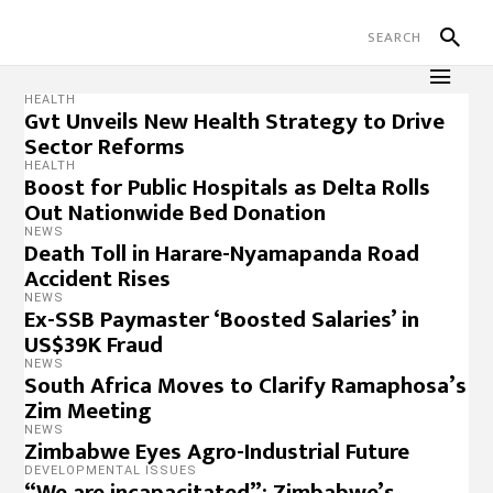
HEALTH
Gvt Unveils New Health Strategy to Drive
Sector Reforms
HEALTH
Boost for Public Hospitals as Delta Rolls
Out Nationwide Bed Donation
NEWS
Death Toll in Harare-Nyamapanda Road
Accident Rises
NEWS
Ex-SSB Paymaster ‘Boosted Salaries’ in
US$39K Fraud
NEWS
South Africa Moves to Clarify Ramaphosa’s
Zim Meeting
NEWS
Zimbabwe Eyes Agro-Industrial Future
DEVELOPMENTAL ISSUES
“We are incapacitated”: Zimbabwe’s