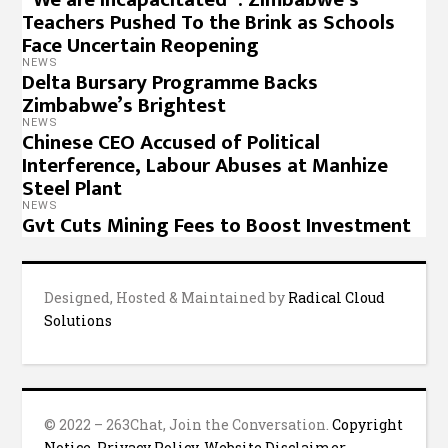
Teachers Pushed To the Brink as Schools
Face Uncertain Reopening
NEWS
Delta Bursary Programme Backs
Zimbabwe’s Brightest
NEWS
Chinese CEO Accused of Political
Interference, Labour Abuses at Manhize
Steel Plant
NEWS
Gvt Cuts Mining Fees to Boost Investment
Designed, Hosted & Maintained by
Radical Cloud
Solutions
© 2022 – 263Chat, Join the Conversation.
Copyright
Notice
,
Privacy Policy
,
Website Disclaimer
.