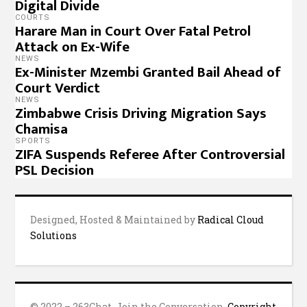
Digital Divide
COURTS
Harare Man in Court Over Fatal Petrol
Attack on Ex-Wife
NEWS
Ex-Minister Mzembi Granted Bail Ahead of
Court Verdict
NEWS
Zimbabwe Crisis Driving Migration Says
Chamisa
SPORTS
ZIFA Suspends Referee After Controversial
PSL Decision
Designed, Hosted & Maintained by
Radical Cloud
Solutions
© 2022 – 263Chat, Join the Conversation.
Copyright