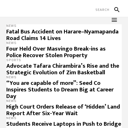
NEWS
Fatal Bus Accident on Harare–Nyamapanda
Road Claims 14 Lives
NEWS
Four Held Over Masvingo Break-ins as
Police Recover Stolen Property
SPORTS
Advocate Tafara Chirambira’s Rise and the
Strategic Evolution of Zim Basketball
NEWS
“You are capable of more”: Seed Co
Inspires Students to Dream Big at Career
Day
NEWS
High Court Orders Release of ‘Hidden’ Land
Report After Six-Year Wait
NEWS
Students Receive Laptops in Push to Bridge