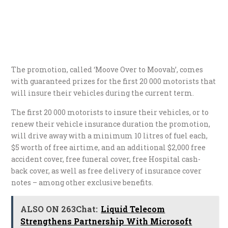
The promotion, called ‘Moove Over to Moovah’, comes
with guaranteed prizes for the first 20 000 motorists that
will insure their vehicles during the current term.
The first 20 000 motorists to insure their vehicles, or to
renew their vehicle insurance duration the promotion,
will drive away with a minimum 10 litres of fuel each,
$5 worth of free airtime, and an additional $2,000 free
accident cover, free funeral cover, free Hospital cash-
back cover, as well as free delivery of insurance cover
notes – among other exclusive benefits.
ALSO ON 263Chat:
Liquid Telecom
Strengthens Partnership With Microsoft