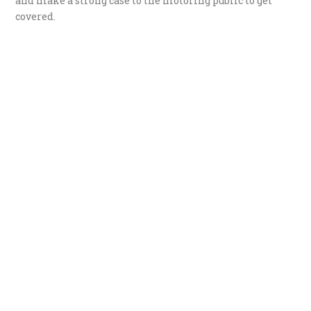
and make a strong case to the motoring public to get
covered.