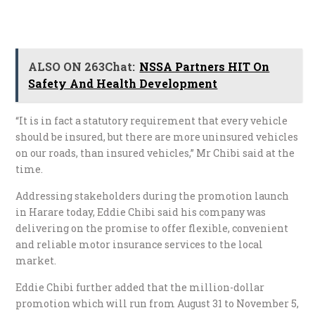
ALSO ON 263Chat:
NSSA Partners HIT On
Safety And Health Development
“It is in fact a statutory requirement that every vehicle
should be insured, but there are more uninsured vehicles
on our roads, than insured vehicles,” Mr Chibi said at the
time.
Addressing stakeholders during the promotion launch
in Harare today, Eddie Chibi said his company was
delivering on the promise to offer flexible, convenient
and reliable motor insurance services to the local
market.
Eddie Chibi further added that the million-dollar
promotion which will run from August 31 to November 5,