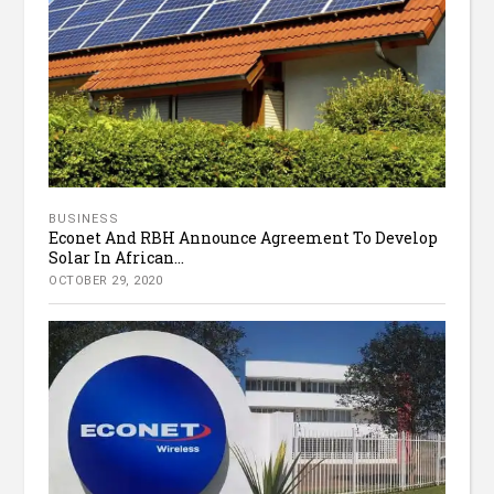
BUSINESS
Econet And RBH Announce Agreement To Develop
Solar In African...
OCTOBER 29, 2020