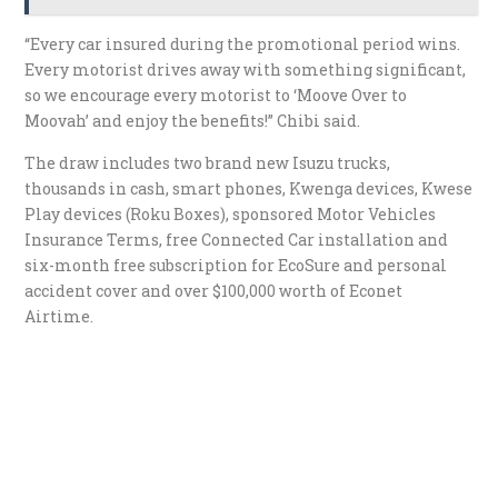
“Every car insured during the promotional period wins.
Every motorist drives away with something significant,
so we encourage every motorist to ‘Moove Over to
Moovah’ and enjoy the benefits!” Chibi said.
The draw includes two brand new Isuzu trucks,
thousands in cash, smart phones, Kwenga devices, Kwese
Play devices (Roku Boxes), sponsored Motor Vehicles
Insurance Terms, free Connected Car installation and
six-month free subscription for EcoSure and personal
accident cover and over $100,000 worth of Econet
Airtime.