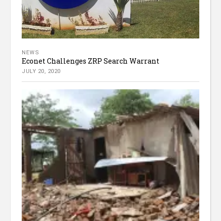
NEWS
Econet Challenges ZRP Search Warrant
JULY 20, 2020