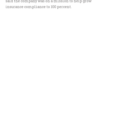
said the company was on a mission to help grow
insurance compliance to 100 percent.