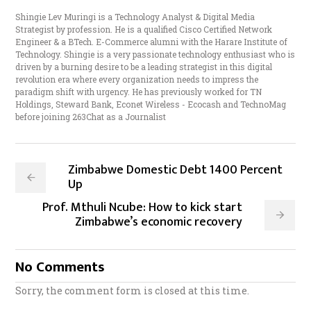
Shingie Lev Muringi is a Technology Analyst & Digital Media
Strategist by profession. He is a qualified Cisco Certified Network
Engineer & a BTech. E-Commerce alumni with the Harare Institute of
Technology. Shingie is a very passionate technology enthusiast who is
driven by a burning desire to be a leading strategist in this digital
revolution era where every organization needs to impress the
paradigm shift with urgency. He has previously worked for TN
Holdings, Steward Bank, Econet Wireless - Ecocash and TechnoMag
before joining 263Chat as a Journalist
Zimbabwe Domestic Debt 1400 Percent
Up
Prof. Mthuli Ncube: How to kick start
Zimbabwe’s economic recovery
No Comments
Sorry, the comment form is closed at this time.