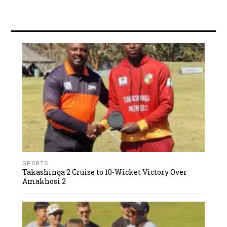
SPORTS
Takashinga 2 Cruise to 10-Wicket Victory Over
Amakhosi 2