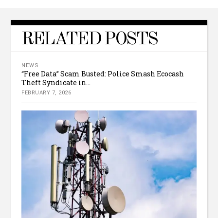
RELATED POSTS
NEWS
“Free Data” Scam Busted: Police Smash Ecocash
Theft Syndicate in...
FEBRUARY 7, 2026