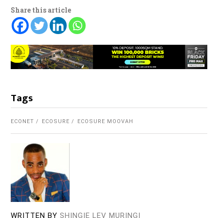
Share this article
Tags
ECONET
ECOSURE
ECOSURE MOOVAH
WRITTEN BY
SHINGIE LEV MURINGI