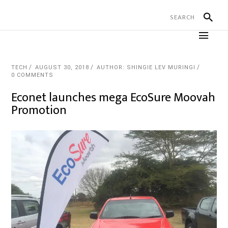
TECH
AUGUST 30, 2018
AUTHOR: SHINGIE LEV MURINGI
0 COMMENTS
Econet launches mega EcoSure Moovah
Promotion