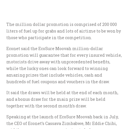
The million dollar promotion is comprised of 200 000
liters of fuel up for grabs and lots of airtime to be won by
those who participate in the competition.
Econet said the EcoSure Moovah million-dollar
promotion will guarantee that for every insured vehicle,
motorists drive away with unprecedented benefits,
while the lucky ones can look forward to winning
amazing prizes that include vehicles, cash and
hundreds of fuel coupons and vouchers in the draw.
It said the draws will be held at the end of each month,
and a bonus draw for the main prize will be held
together with the second month’s draw.
Speaking at the launch of EcoSure Moovah back in July,
the CEO of Econet’s Cassava Zimbabwe, Mr Eddie Chibi,