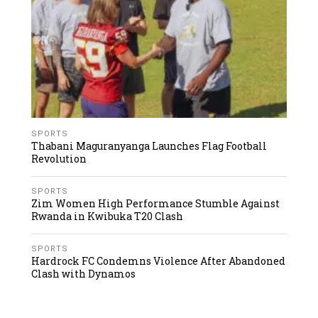
SPORTS
Thabani Maguranyanga Launches Flag Football
Revolution
SPORTS
Zim Women High Performance Stumble Against
Rwanda in Kwibuka T20 Clash
SPORTS
Hardrock FC Condemns Violence After Abandoned
Clash with Dynamos