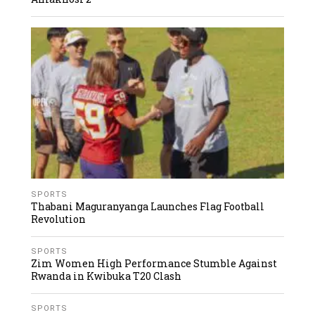
SPORTS
Thabani Maguranyanga Launches Flag Football
Revolution
SPORTS
Zim Women High Performance Stumble Against
Rwanda in Kwibuka T20 Clash
SPORTS