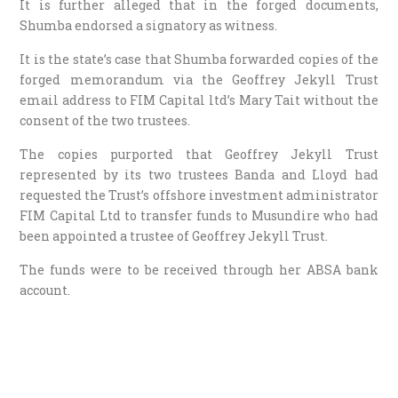
It is further alleged that in the forged documents,
Shumba endorsed a signatory as witness.
It is the state’s case that Shumba forwarded copies of the
forged memorandum via the Geoffrey Jekyll Trust
email address to FIM Capital ltd’s Mary Tait without the
consent of the two trustees.
The copies purported that Geoffrey Jekyll Trust
represented by its two trustees Banda and Lloyd had
requested the Trust’s offshore investment administrator
FIM Capital Ltd to transfer funds to Musundire who had
been appointed a trustee of Geoffrey Jekyll Trust.
The funds were to be received through her ABSA bank
account.