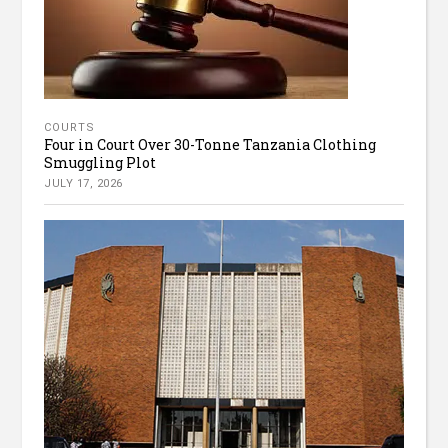
COURTS
Four in Court Over 30-Tonne Tanzania Clothing
Smuggling Plot
JULY 17, 2026