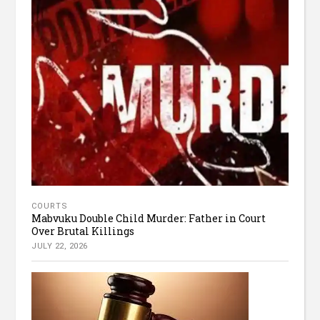
COURTS
Mabvuku Double Child Murder: Father in Court
Over Brutal Killings
JULY 22, 2026