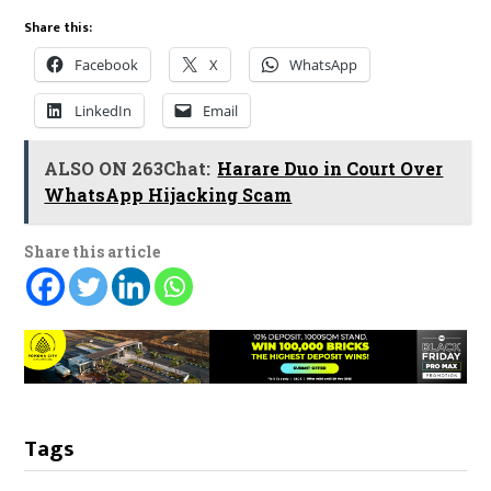
Share this:
Facebook
X
WhatsApp
LinkedIn
Email
ALSO ON 263Chat:
Harare Duo in Court Over
WhatsApp Hijacking Scam
Share this article
Tags