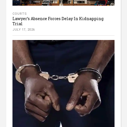
COURTS
Lawyer’s Absence Forces Delay In Kidnapping
Trial
JULY 17, 2026