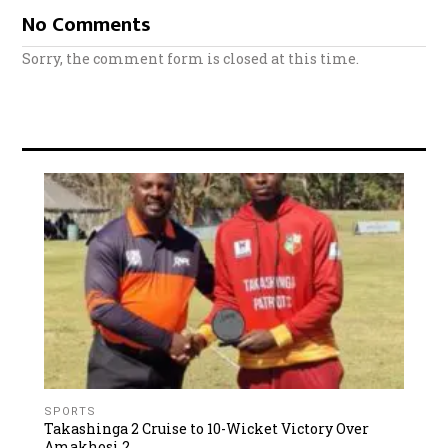
No Comments
Sorry, the comment form is closed at this time.
SPORTS
Takashinga 2 Cruise to 10-Wicket Victory Over
Amakhosi 2