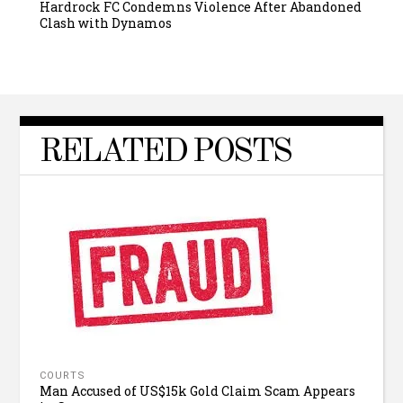
Hardrock FC Condemns Violence After Abandoned
Clash with Dynamos
RELATED POSTS
COURTS
Man Accused of US$15k Gold Claim Scam Appears