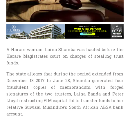
A Harare woman, Laina Shumba was hauled before the
Harare Magistrates court on charges of stealing trust
funds.
The state alleges that during the period extended from
December 13 2017 to June 28, Shumba generated four
fraudulent copies of memorandum with forged
signatures of the two trustees, Laina Banda and Peter
Lloyd instructing FIM capital ltd to transfer funds to her
relative Suwisai Musindire’s South African ABSA bank
account.