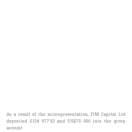
As a result of the misrepresentation, FIM Capital Ltd
deposited £134 977.92 and US$70 000 into the given
account.