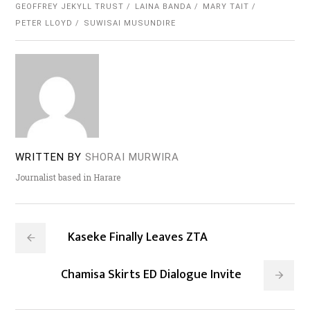
GEOFFREY JEKYLL TRUST
LAINA BANDA
MARY TAIT
PETER LLOYD
SUWISAI MUSUNDIRE
WRITTEN BY
SHORAI MURWIRA
Journalist based in Harare
Kaseke Finally Leaves ZTA
Chamisa Skirts ED Dialogue Invite