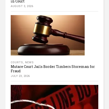
in Court
AUGUST 3, 2026
COURTS
,
NEWS
Mutare Court Jails Border Timbers Storeman for
Fraud
JULY 23, 2026