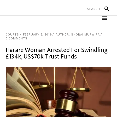
COURTS
FEBRUARY 6, 2019
AUTHOR: SHORAI MURWIRA
0 COMMENTS
Harare Woman Arrested For Swindling
£134k, US$70k Trust Funds