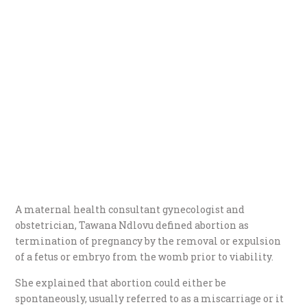
A maternal health consultant gynecologist and
obstetrician, Tawana Ndlovu defined abortion as
termination of pregnancy by the removal or expulsion
of a fetus or embryo from the womb prior to viability.
She explained that abortion could either be
spontaneously, usually referred to as a miscarriage or it