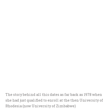
The story behind all this dates as far back as 1978 when
she had just qualified to enroll at the then University of
Rhodesia (now University of Zimbabwe)