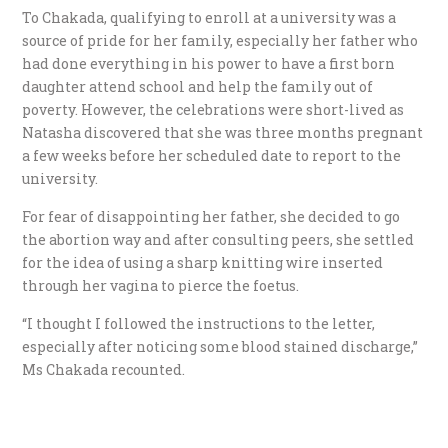
To Chakada, qualifying to enroll at a university was a
source of pride for her family, especially her father who
had done everything in his power to have a first born
daughter attend school and help the family out of
poverty. However, the celebrations were short-lived as
Natasha discovered that she was three months pregnant
a few weeks before her scheduled date to report to the
university.
For fear of disappointing her father, she decided to go
the abortion way and after consulting peers, she settled
for the idea of using a sharp knitting wire inserted
through her vagina to pierce the foetus.
“I thought I followed the instructions to the letter,
especially after noticing some blood stained discharge,”
Ms Chakada recounted.