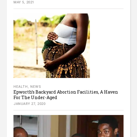
MAY 5, 2021
HEALTH
,
NEWS
Epworth’s Backyard Abortion Facilities, A Haven
For The Under-Aged
JANUARY 27, 2020