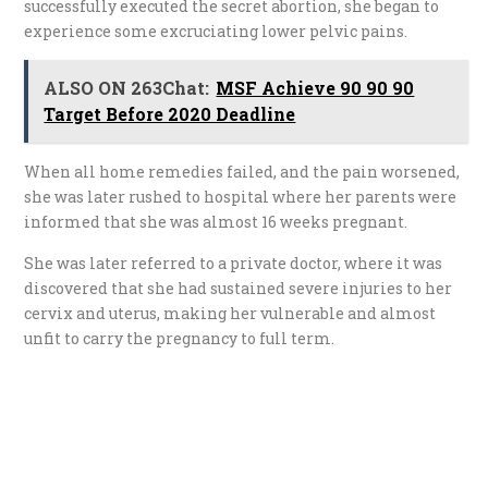
successfully executed the secret abortion, she began to
experience some excruciating lower pelvic pains.
ALSO ON 263Chat:
MSF Achieve 90 90 90
Target Before 2020 Deadline
When all home remedies failed, and the pain worsened,
she was later rushed to hospital where her parents were
informed that she was almost 16 weeks pregnant.
She was later referred to a private doctor, where it was
discovered that she had sustained severe injuries to her
cervix and uterus, making her vulnerable and almost
unfit to carry the pregnancy to full term.