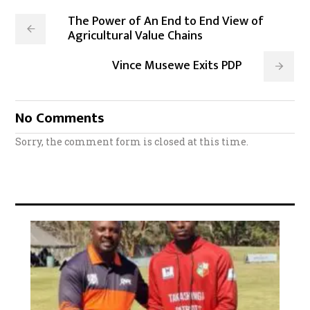
The Power of An End to End View of
Agricultural Value Chains
Vince Musewe Exits PDP
No Comments
Sorry, the comment form is closed at this time.