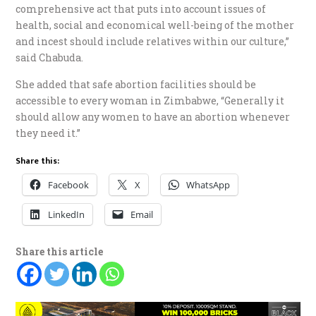
comprehensive act that puts into account issues of
health, social and economical well-being of the mother
and incest should include relatives within our culture,”
said Chabuda.
She added that safe abortion facilities should be
accessible to every woman in Zimbabwe, “Generally it
should allow any women to have an abortion whenever
they need it.”
Share this:
Facebook
X
WhatsApp
LinkedIn
Email
Share this article