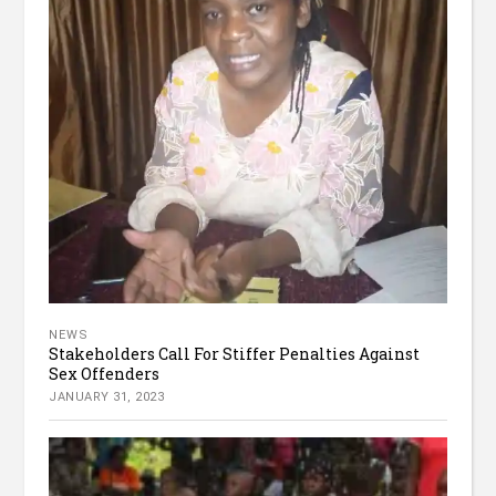
NEWS
Stakeholders Call For Stiffer Penalties Against
Sex Offenders
JANUARY 31, 2023