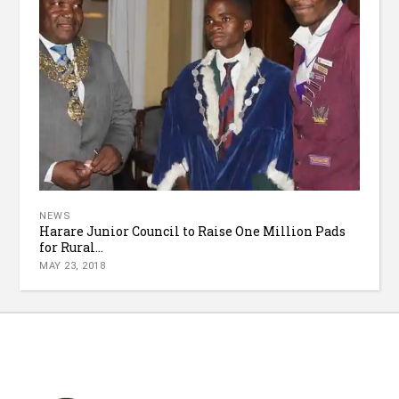
NEWS
Harare Junior Council to Raise One Million Pads
for Rural...
MAY 23, 2018