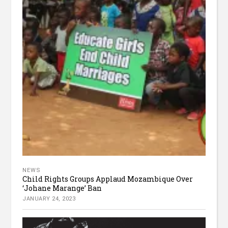
NEWS
Child Rights Groups Applaud Mozambique Over
‘Johane Marange’ Ban
JANUARY 24, 2023