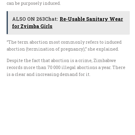
can be purposely induced.
ALSO ON 263Chat:
Re-Usable Sanitary Wear
for Zvimba Girls
“The term abortion most commonly refers to induced
abortion (termination of pregnancy),” she explained.
Despite the fact that abortion is a crime, Zimbabwe
records more than 70 000 illegal abortions a year. There
is a clear and increasing demand for it.