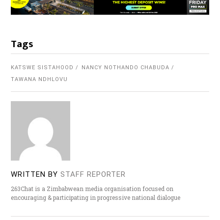
Tags
KATSWE SISTAHOOD
NANCY NOTHANDO CHABUDA
TAWANA NDHLOVU
WRITTEN BY
STAFF REPORTER
263Chat is a Zimbabwean media organisation focused on
encouraging & participating in progressive national dialogue