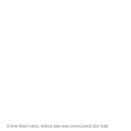
A few days later, when she was convinced she had