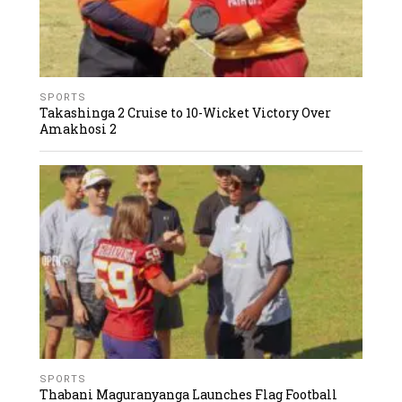
SPORTS
Takashinga 2 Cruise to 10-Wicket Victory Over
Amakhosi 2
SPORTS
Thabani Maguranyanga Launches Flag Football