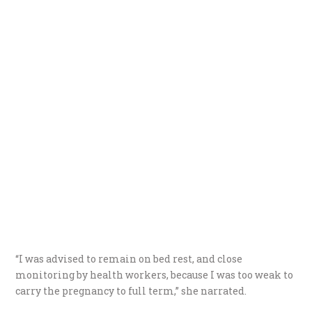
“I was advised to remain on bed rest, and close
monitoring by health workers, because I was too weak to
carry the pregnancy to full term,” she narrated.