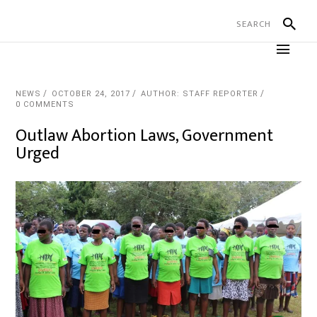
NEWS
OCTOBER 24, 2017
AUTHOR: STAFF REPORTER
0 COMMENTS
Outlaw Abortion Laws, Government
Urged