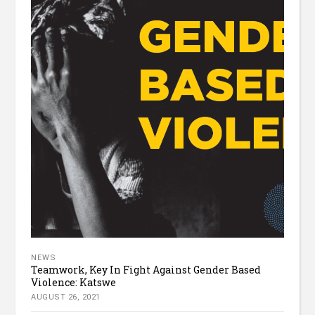
NEWS
Teamwork, Key In Fight Against Gender Based
Violence: Katswe
AUGUST 26, 2021