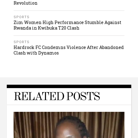
Revolution
SPORTS
Zim Women High Performance Stumble Against
Rwanda in Kwibuka T20 Clash
SPORTS
Hardrock FC Condemns Violence After Abandoned
Clash with Dynamos
RELATED POSTS