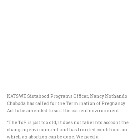
KATSWE Sistahood Programs Officer, Nancy Nothando
Chabuda has called for the Termination of Pregnancy
Act to be amended to suit the current environment
“The ToP is just too old, it does not take into account the
changing environment and has limited conditions on
which an abortion can be done. We need a