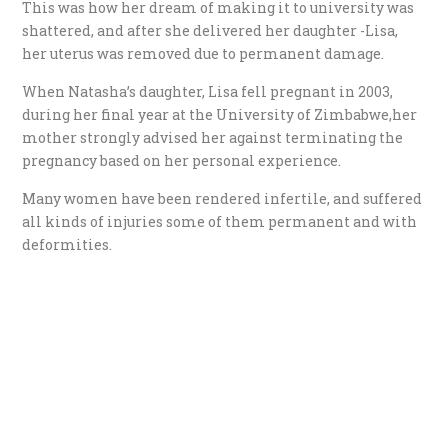
This was how her dream of making it to university was
shattered, and after she delivered her daughter -Lisa,
her uterus was removed due to permanent damage.
When Natasha’s daughter, Lisa fell pregnant in 2003,
during her final year at the University of Zimbabwe,her
mother strongly advised her against terminating the
pregnancy based on her personal experience.
Many women have been rendered infertile, and suffered
all kinds of injuries some of them permanent and with
deformities.