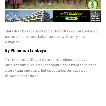
Natasha Chakada now in her late 50’s is a Harare-based
successful business lady, married with only one
daughter.
By Philemon Jambaya
Unlike most affluent women who choose to have
smaller families, Chakada would have wanted to have
more than one child, but circumstances have not
allowed her to do so.