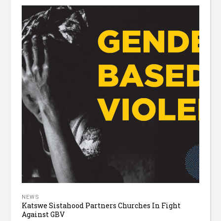
NEWS
Katswe Sistahood Partners Churches In Fight
Against GBV