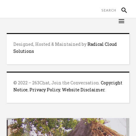
Designed, Hosted & Maintained by
Radical Cloud
Solutions
© 2022 – 263Chat, Join the Conversation.
Copyright
Notice
,
Privacy Policy
,
Website Disclaimer
.