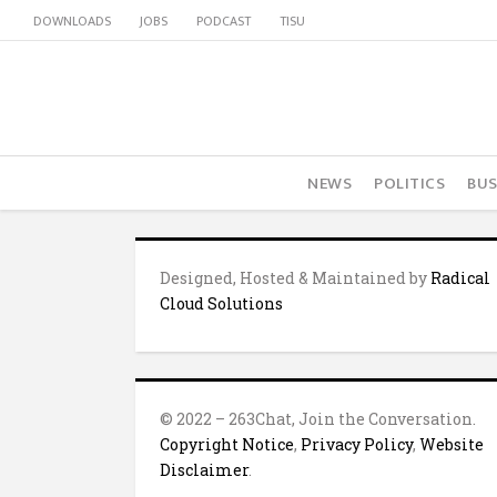
DOWNLOADS
JOBS
PODCAST
TISU
NEWS
POLITICS
BUS
Designed, Hosted & Maintained by
Radical
Cloud Solutions
© 2022 – 263Chat, Join the Conversation.
Copyright Notice
,
Privacy Policy
,
Website
Disclaimer
.