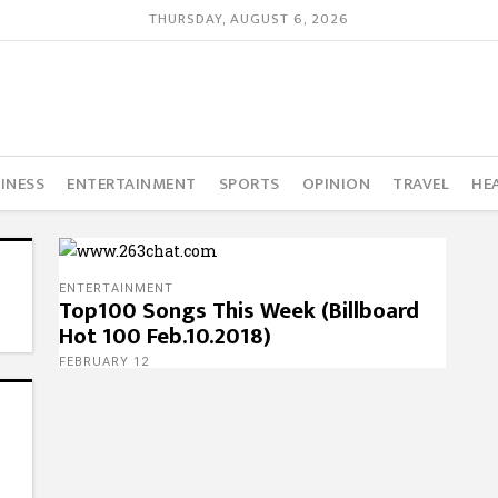
THURSDAY, AUGUST 6, 2026
INESS
ENTERTAINMENT
SPORTS
OPINION
TRAVEL
HE
ENTERTAINMENT
Top100 Songs This Week (Billboard
Hot 100 Feb.10.2018)
FEBRUARY 12