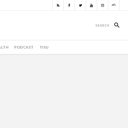
ALTH
PODCAST
TISU