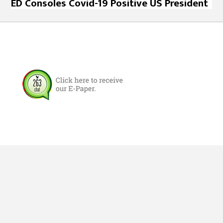
ED Consoles Covid-19 Positive US President