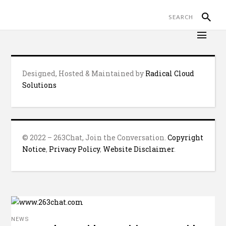
Designed, Hosted & Maintained by
Radical Cloud
Solutions
© 2022 – 263Chat, Join the Conversation.
Copyright
Notice
,
Privacy Policy
,
Website Disclaimer
.
NEWS