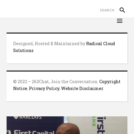
Designed, Hosted & Maintained by
Radical Cloud
Solutions
© 2022 – 263Chat, Join the Conversation.
Copyright
Notice
,
Privacy Policy
,
Website Disclaimer
.