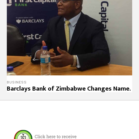
BUSINESS
Barclays Bank of Zimbabwe Changes Name.