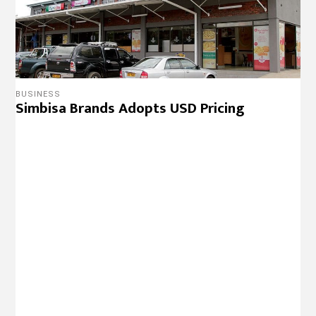
BUSINESS
Simbisa Brands Adopts USD Pricing
BUSINESS
Simbisa Brands Re-Opens Msasa Food
Court