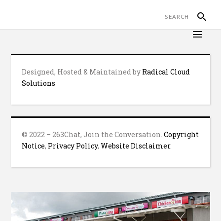
Designed, Hosted & Maintained by
Radical Cloud
Solutions
© 2022 – 263Chat, Join the Conversation.
Copyright
Notice
,
Privacy Policy
,
Website Disclaimer
.