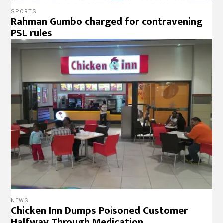
Chicken Inn Dumps Poisoned Customer
Halfway Through Medication