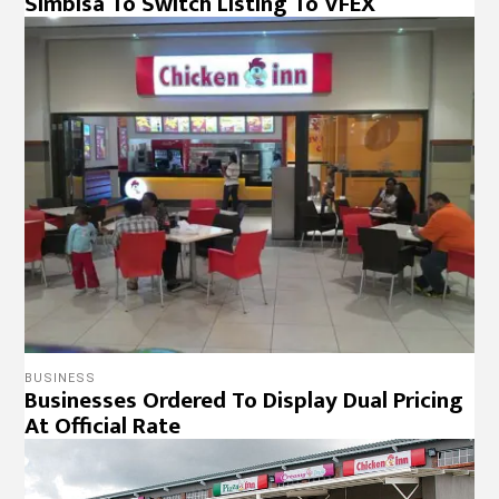
Simbisa To Switch Listing To VFEX
BUSINESS
Businesses Ordered To Display Dual Pricing
At Official Rate