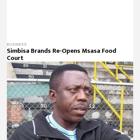
SPORTS
Rahman Gumbo charged for contravening
PSL rules
NEWS