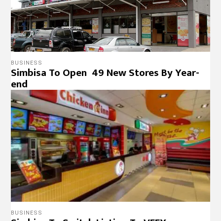
BUSINESS
Simbisa To Open 49 New Stores By Year-
end
BUSINESS