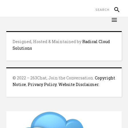
Designed, Hosted & Maintained by
Radical Cloud
Solutions
© 2022 – 263Chat, Join the Conversation.
Copyright
Notice
,
Privacy Policy
,
Website Disclaimer
.