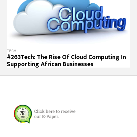
TECH
#263Tech: The Rise Of Cloud Computing In
Supporting African Businesses