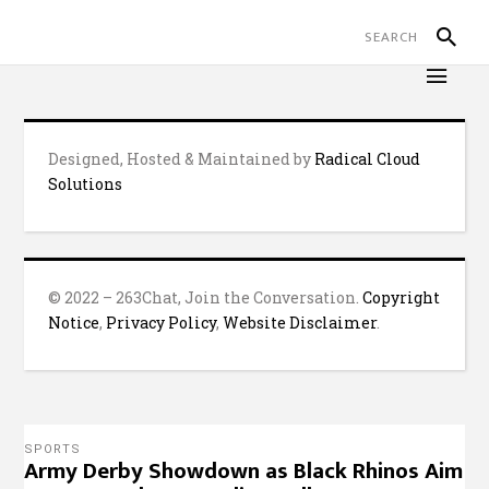
Designed, Hosted & Maintained by
Radical Cloud
Solutions
© 2022 – 263Chat, Join the Conversation.
Copyright
Notice
,
Privacy Policy
,
Website Disclaimer
.
SPORTS
Army Derby Showdown as Black Rhinos Aim