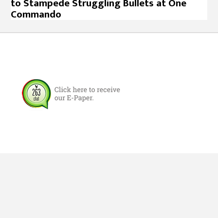
to Stampede Struggling Bullets at One
Commando