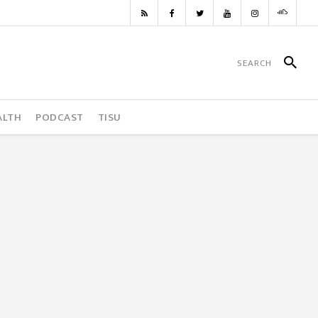
ALTH
PODCAST
TISU