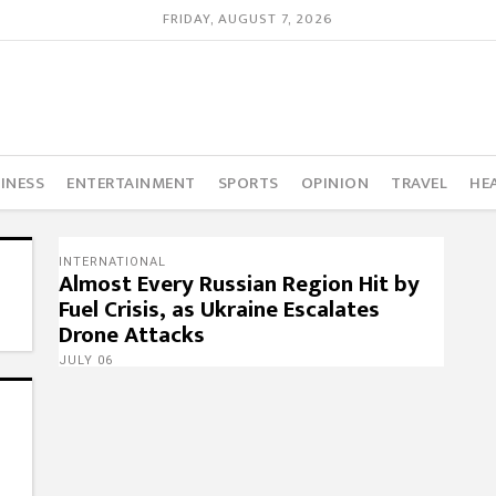
FRIDAY, AUGUST 7, 2026
INESS
ENTERTAINMENT
SPORTS
OPINION
TRAVEL
HE
INTERNATIONAL
Almost Every Russian Region Hit by
Fuel Crisis, as Ukraine Escalates
Drone Attacks
JULY 06