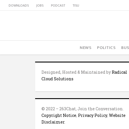
DOWNLOADS
JOBS
PODCAST
TISU
NEWS
POLITICS
BUS
Designed, Hosted & Maintained by
Radical
Cloud Solutions
© 2022 – 263Chat, Join the Conversation.
Copyright Notice
,
Privacy Policy
,
Website
Disclaimer
.