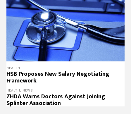
HEALTH
HSB Proposes New Salary Negotiating
Framework
HEALTH
,
NEWS
ZHDA Warns Doctors Against Joining
Splinter Association