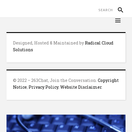
Designed, Hosted & Maintained by
Radical Cloud
Solutions
© 2022 – 263Chat, Join the Conversation.
Copyright
Notice
,
Privacy Policy
,
Website Disclaimer
.