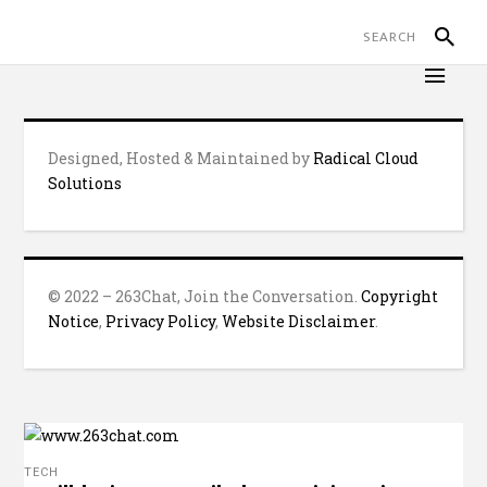
Designed, Hosted & Maintained by
Radical Cloud
Solutions
© 2022 – 263Chat, Join the Conversation.
Copyright
Notice
,
Privacy Policy
,
Website Disclaimer
.
TECH