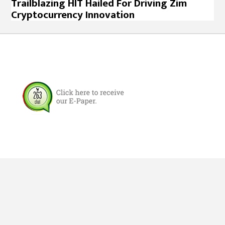
Trailblazing HIT Hailed For Driving Zim
Cryptocurrency Innovation