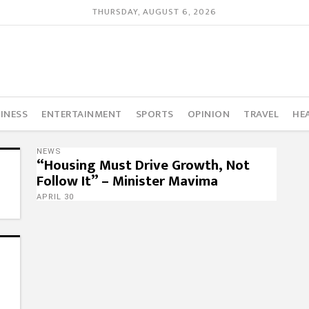
THURSDAY, AUGUST 6, 2026
INESS
ENTERTAINMENT
SPORTS
OPINION
TRAVEL
HE
NEWS
“Housing Must Drive Growth, Not
Follow It” – Minister Mavima
APRIL 30