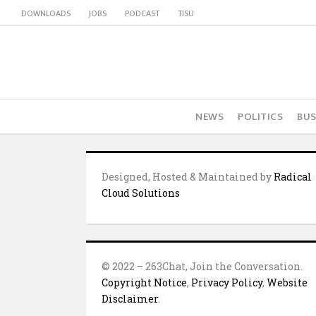
DOWNLOADS
JOBS
PODCAST
TISU
NEWS
POLITICS
BUS
Designed, Hosted & Maintained by
Radical
Cloud Solutions
© 2022 – 263Chat, Join the Conversation.
Copyright Notice
,
Privacy Policy
,
Website
Disclaimer
.