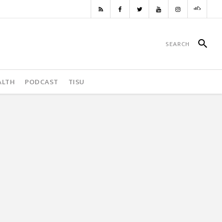
ALTH
PODCAST
TISU