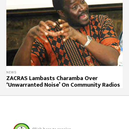
NEWS
ZACRAS Lambasts Charamba Over
‘Unwarranted Noise’ On Community Radios