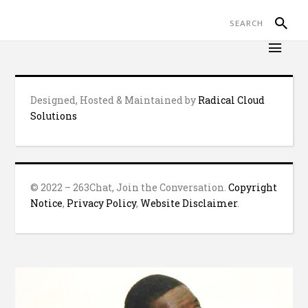
Designed, Hosted & Maintained by
Radical Cloud
Solutions
© 2022 – 263Chat, Join the Conversation.
Copyright
Notice
,
Privacy Policy
,
Website Disclaimer
.