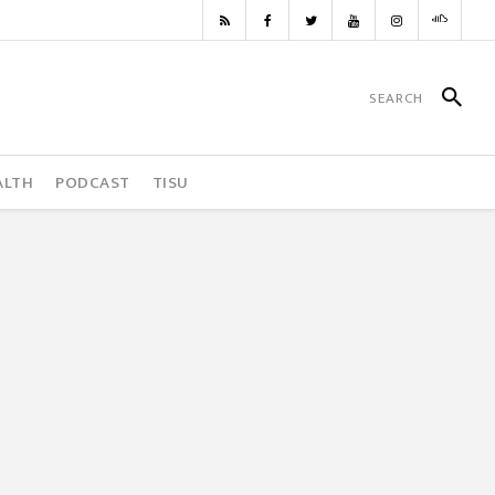
ALTH
PODCAST
TISU