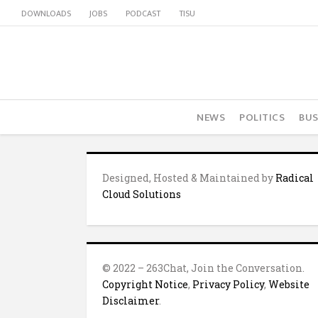
DOWNLOADS
JOBS
PODCAST
TISU
NEWS
POLITICS
BUS
Designed, Hosted & Maintained by
Radical
Cloud Solutions
© 2022 – 263Chat, Join the Conversation.
Copyright Notice
,
Privacy Policy
,
Website
Disclaimer
.