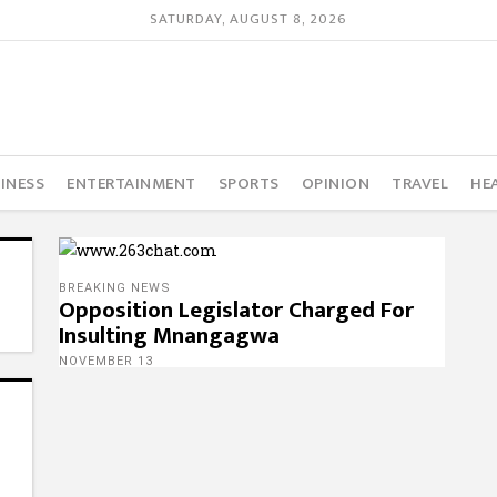
SATURDAY, AUGUST 8, 2026
INESS
ENTERTAINMENT
SPORTS
OPINION
TRAVEL
HE
BREAKING NEWS
Opposition Legislator Charged For
Insulting Mnangagwa
NOVEMBER 13