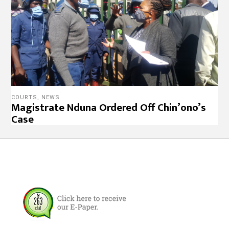
COURTS
,
NEWS
Magistrate Nduna Ordered Off Chin’ono’s
Case