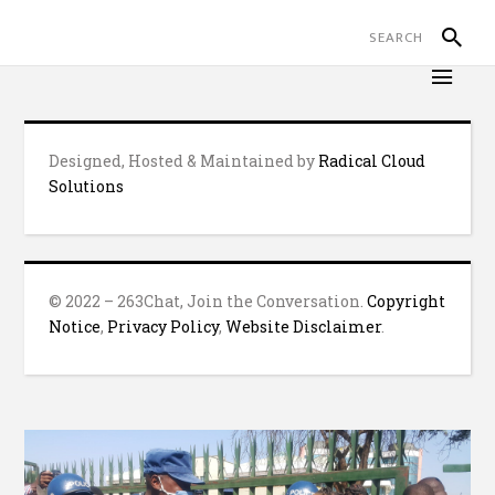
Designed, Hosted & Maintained by
Radical Cloud
Solutions
© 2022 – 263Chat, Join the Conversation.
Copyright
Notice
,
Privacy Policy
,
Website Disclaimer
.