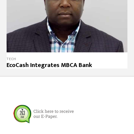
TECH
EcoCash Integrates MBCA Bank