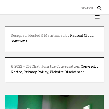
Designed, Hosted & Maintained by
Radical Cloud
Solutions
© 2022 – 263Chat, Join the Conversation.
Copyright
Notice
,
Privacy Policy
,
Website Disclaimer
.