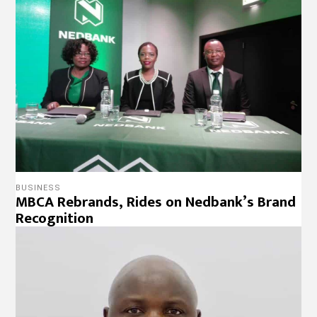
BUSINESS
MBCA Rebrands, Rides on Nedbank’s Brand
Recognition