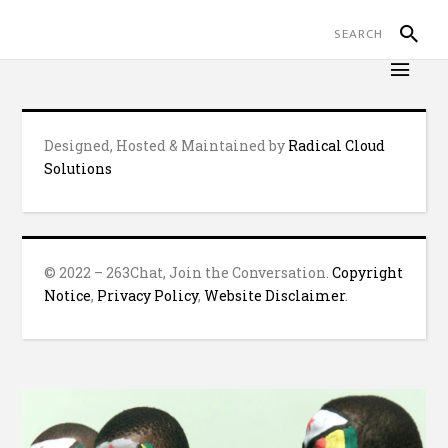
Designed, Hosted & Maintained by
Radical Cloud
Solutions
© 2022 – 263Chat, Join the Conversation.
Copyright
Notice
,
Privacy Policy
,
Website Disclaimer
.