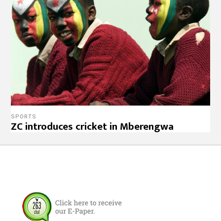
SPORTS
ZC introduces cricket in Mberengwa