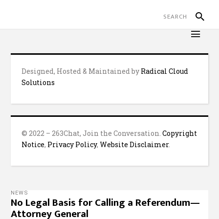
Designed, Hosted & Maintained by
Radical Cloud
Solutions
© 2022 – 263Chat, Join the Conversation.
Copyright
Notice
,
Privacy Policy
,
Website Disclaimer
.
NEWS
No Legal Basis for Calling a Referendum—
Attorney General