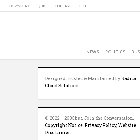
DOWNLOADS
JOBS
PODCAST
TISU
NEWS
POLITICS
BUS
Designed, Hosted & Maintained by
Radical
Cloud Solutions
© 2022 – 263Chat, Join the Conversation.
Copyright Notice
,
Privacy Policy
,
Website
Disclaimer
.