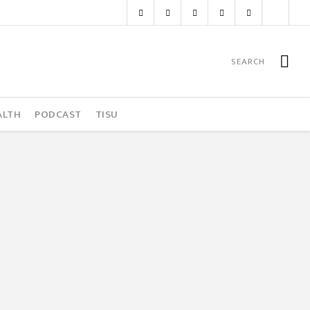
ALTH
PODCAST
TISU