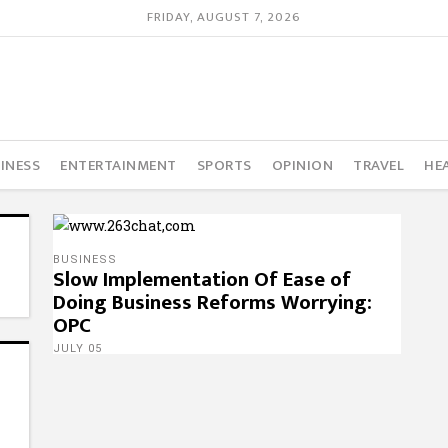
FRIDAY, AUGUST 7, 2026
INESS
ENTERTAINMENT
SPORTS
OPINION
TRAVEL
HE
BUSINESS
Slow Implementation Of Ease of
Doing Business Reforms Worrying:
OPC
JULY 05