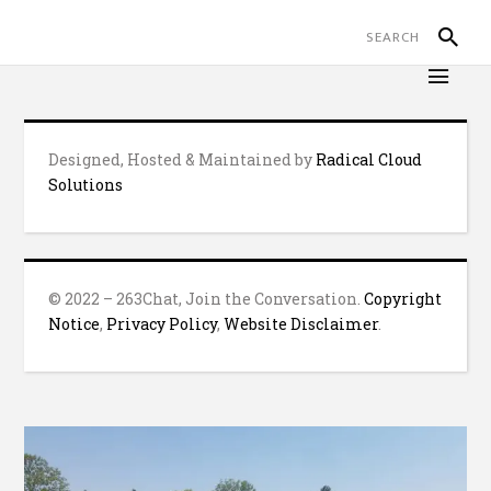
Designed, Hosted & Maintained by
Radical Cloud
Solutions
© 2022 – 263Chat, Join the Conversation.
Copyright
Notice
,
Privacy Policy
,
Website Disclaimer
.