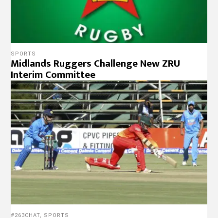
SPORTS
Midlands Ruggers Challenge New ZRU
Interim Committee
#263CHAT
,
SPORTS