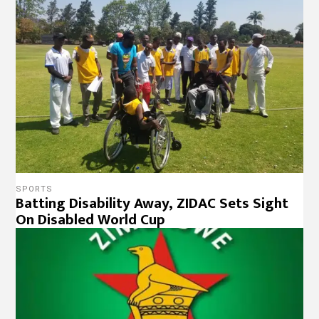
SPORTS
Batting Disability Away, ZIDAC Sets Sight
On Disabled World Cup