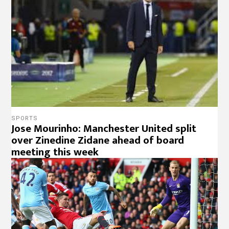
SPORTS
Jose Mourinho: Manchester United split
over Zinedine Zidane ahead of board
meeting this week