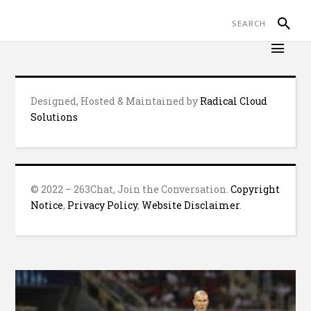
Designed, Hosted & Maintained by
Radical Cloud
Solutions
© 2022 – 263Chat, Join the Conversation.
Copyright
Notice
,
Privacy Policy
,
Website Disclaimer
.