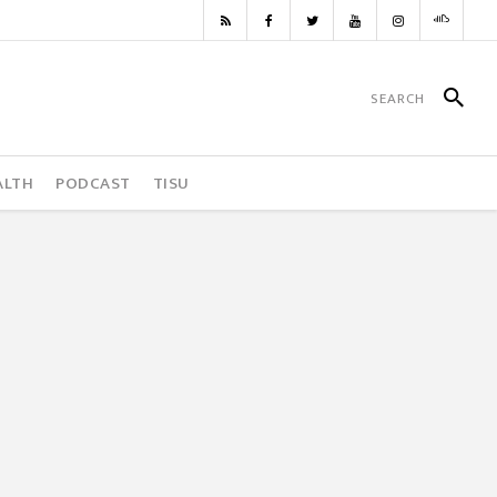
ALTH
PODCAST
TISU