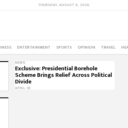
THURSDAY, AUGUST 6, 2026
INESS
ENTERTAINMENT
SPORTS
OPINION
TRAVEL
HE
NEWS
Exclusive: Presidential Borehole
Scheme Brings Relief Across Political
Divide
APRIL 30