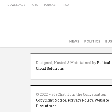
DOWNLOADS
JOBS
PODCAST
TISU
NEWS
POLITICS
BUS
Designed, Hosted & Maintained by
Radical
Cloud Solutions
© 2022 – 263Chat, Join the Conversation.
Copyright Notice
,
Privacy Policy
,
Website
Disclaimer
.