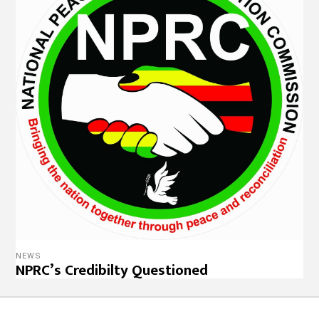
NEWS
NPRC’s Credibilty Questioned