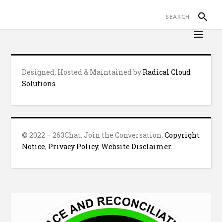
Designed, Hosted & Maintained by
Radical Cloud
Solutions
© 2022 – 263Chat, Join the Conversation.
Copyright
Notice
,
Privacy Policy
,
Website Disclaimer
.