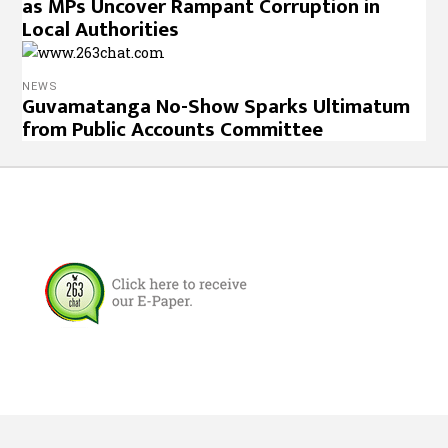
as MPs Uncover Rampant Corruption in
Local Authorities
NEWS
Guvamatanga No-Show Sparks Ultimatum
from Public Accounts Committee