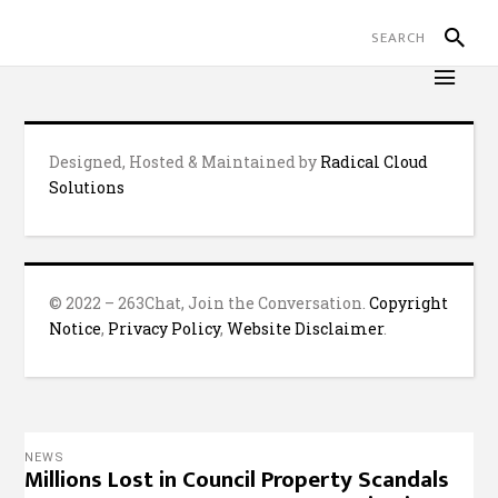
Designed, Hosted & Maintained by
Radical Cloud
Solutions
© 2022 – 263Chat, Join the Conversation.
Copyright
Notice
,
Privacy Policy
,
Website Disclaimer
.
NEWS
Millions Lost in Council Property Scandals