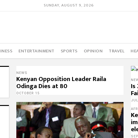
SUNDAY, AUGUST 9, 2026
INESS
ENTERTAINMENT
SPORTS
OPINION
TRAVEL
HE
NEWS
Kenyan Opposition Leader Raila
NE
Odinga Dies at 80
Is
Fa
OCTOBER 15
JUL
AFR
Ke
im
el
SE