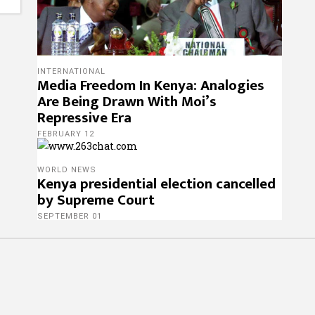
INTERNATIONAL
Media Freedom In Kenya: Analogies
Are Being Drawn With Moi’s
Repressive Era
FEBRUARY 12
WORLD NEWS
Kenya presidential election cancelled
by Supreme Court
SEPTEMBER 01