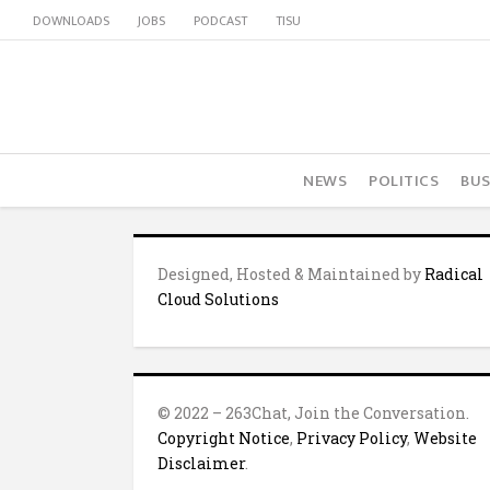
DOWNLOADS
JOBS
PODCAST
TISU
NEWS
POLITICS
BUS
Designed, Hosted & Maintained by
Radical
Cloud Solutions
© 2022 – 263Chat, Join the Conversation.
Copyright Notice
,
Privacy Policy
,
Website
Disclaimer
.