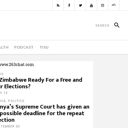
ALTH
PODCAST
TISU
WS
 Zimbabwe Ready For a Free and
ir Elections?
Y 13
ICA
,
POLITICS
nya’s Supreme Court has given an
possible deadline for the repeat
ection
PTEMBER 05