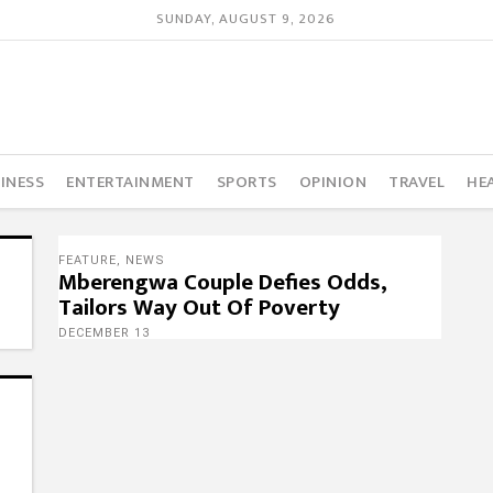
SUNDAY, AUGUST 9, 2026
INESS
ENTERTAINMENT
SPORTS
OPINION
TRAVEL
HE
FEATURE
,
NEWS
Mberengwa Couple Defies Odds,
Tailors Way Out Of Poverty
DECEMBER 13