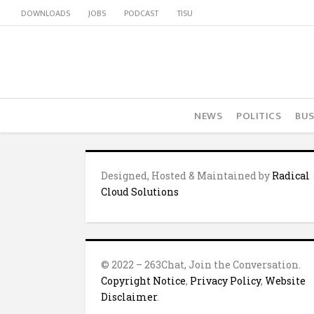
DOWNLOADS
JOBS
PODCAST
TISU
NEWS
POLITICS
BUS
Designed, Hosted & Maintained by
Radical
Cloud Solutions
© 2022 – 263Chat, Join the Conversation.
Copyright Notice
,
Privacy Policy
,
Website
Disclaimer
.