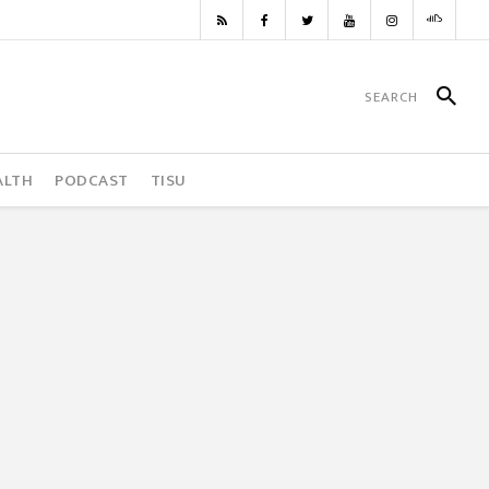
ALTH
PODCAST
TISU