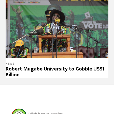
NEWS
Robert Mugabe University to Gobble US$1
Billion