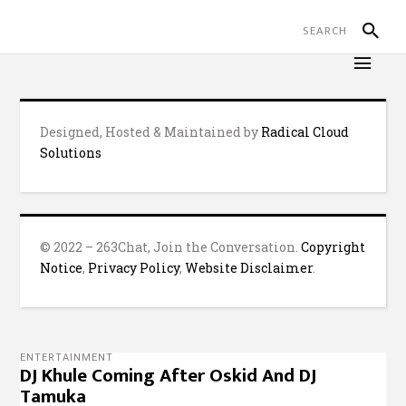
Designed, Hosted & Maintained by
Radical Cloud
Solutions
© 2022 – 263Chat, Join the Conversation.
Copyright
Notice
,
Privacy Policy
,
Website Disclaimer
.
ENTERTAINMENT
DJ Khule Coming After Oskid And DJ
Tamuka