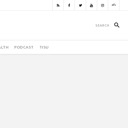
ALTH
PODCAST
TISU