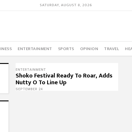
SATURDAY, AUGUST 8, 2026
INESS
ENTERTAINMENT
SPORTS
OPINION
TRAVEL
HE
ENTERTAINMENT
Shoko Festival Ready To Roar, Adds
Nutty O To Line Up
SEPTEMBER 24