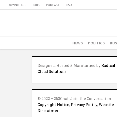
DOWNLOADS
JOBS
PODCAST
TISU
NEWS
POLITICS
BUS
Designed, Hosted & Maintained by
Radical
Cloud Solutions
© 2022 – 263Chat, Join the Conversation.
Copyright Notice
,
Privacy Policy
,
Website
Disclaimer
.