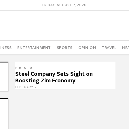
FRIDAY, AUGUST 7, 2026
INESS
ENTERTAINMENT
SPORTS
OPINION
TRAVEL
HE
BUSINESS
Steel Company Sets Sight on
Boosting Zim Economy
FEBRUARY 23