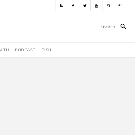
ALTH
PODCAST
TISU