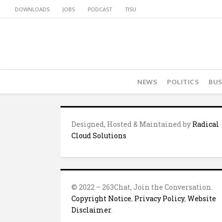
DOWNLOADS
JOBS
PODCAST
TISU
NEWS
POLITICS
BUS
Designed, Hosted & Maintained by
Radical
Cloud Solutions
© 2022 – 263Chat, Join the Conversation.
Copyright Notice
,
Privacy Policy
,
Website
Disclaimer
.