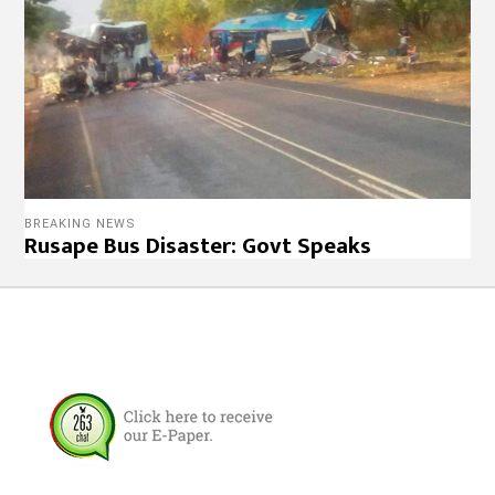
BREAKING NEWS
Rusape Bus Disaster: Govt Speaks