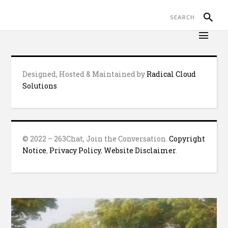
Designed, Hosted & Maintained by
Radical Cloud
Solutions
© 2022 – 263Chat, Join the Conversation.
Copyright
Notice
,
Privacy Policy
,
Website Disclaimer
.