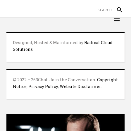
Designed, Hosted & Maintained by
Radical Cloud
Solutions
© 2022 – 263Chat, Join the Conversation.
Copyright
Notice
,
Privacy Policy
,
Website Disclaimer
.