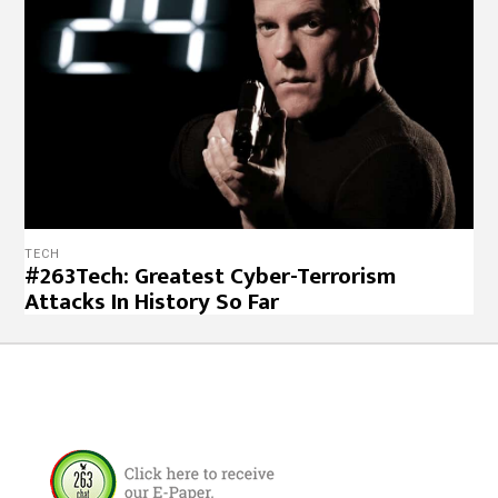
TECH
#263Tech: Greatest Cyber-Terrorism
Attacks In History So Far