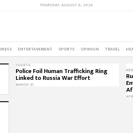
THURSDAY, AUGUST 6, 2026
INESS
ENTERTAINMENT
SPORTS
OPINION
TRAVEL
HE
COURTS
Police Foil Human Trafficking Ring
NE
Ru
Linked to Russia War Effort
Em
MARCH 31
Af
APR