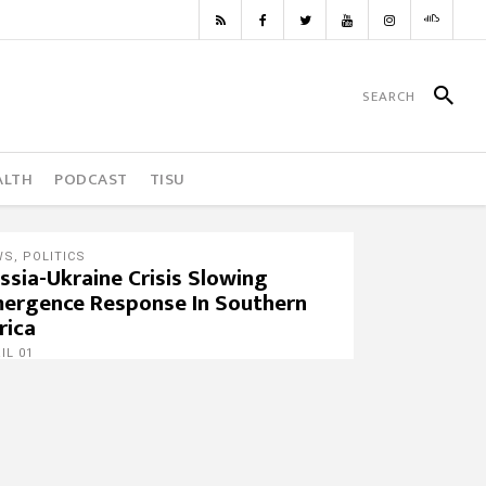
ALTH
PODCAST
TISU
WS
,
POLITICS
ssia-Ukraine Crisis Slowing
ergence Response In Southern
rica
IL 01