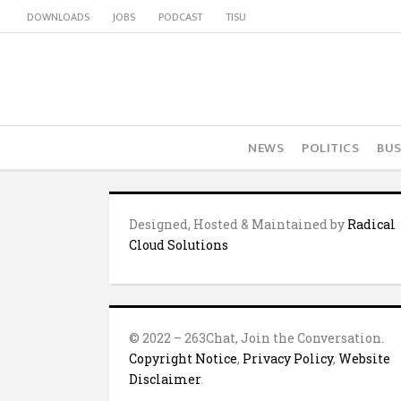
DOWNLOADS
JOBS
PODCAST
TISU
NEWS
POLITICS
BUS
Designed, Hosted & Maintained by
Radical
Cloud Solutions
© 2022 – 263Chat, Join the Conversation.
Copyright Notice
,
Privacy Policy
,
Website
Disclaimer
.