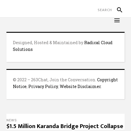
Designed, Hosted & Maintained by
Radical Cloud
Solutions
© 2022 – 263Chat, Join the Conversation.
Copyright
Notice
,
Privacy Policy
,
Website Disclaimer
.
NEWS
$1.5 Million Karanda Bridge Project Collapse