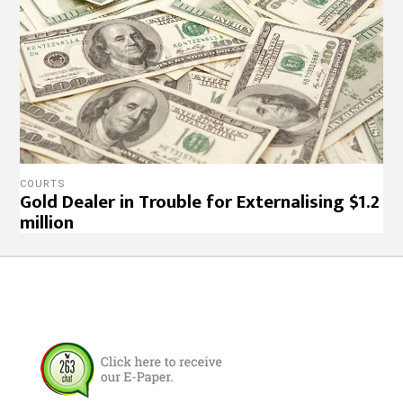
COURTS
Gold Dealer in Trouble for Externalising $1.2
million