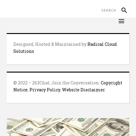
Designed, Hosted & Maintained by
Radical Cloud
Solutions
© 2022 – 263Chat, Join the Conversation.
Copyright
Notice
,
Privacy Policy
,
Website Disclaimer
.