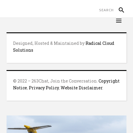
Designed, Hosted & Maintained by
Radical Cloud
Solutions
© 2022 – 263Chat, Join the Conversation.
Copyright
Notice
,
Privacy Policy
,
Website Disclaimer
.