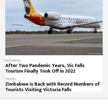
BUSINESS
After Two Pandemic Years, Vic Falls
Tourism Finally Took Off In 2022
TRAVEL
Zimbabwe is Back with Record Numbers of
Tourists Visiting Victoria Falls